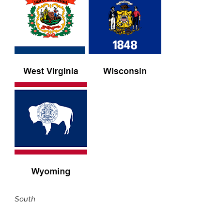
South