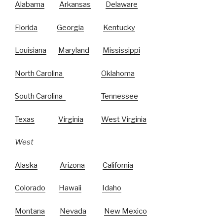
Alabama
Arkansas
Delaware
Florida
Georgia
Kentucky
Louisiana
Maryland
Mississippi
North Carolina
Oklahoma
South Carolina
Tennessee
Texas
Virginia
West Virginia
West
Alaska
Arizona
California
Colorado
Hawaii
Idaho
Montana
Nevada
New Mexico