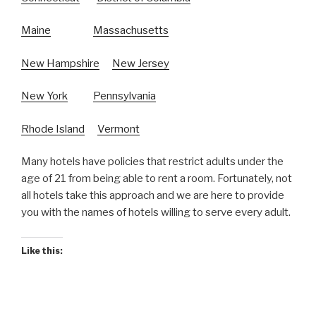
Maine
Massachusetts
New Hampshire
New Jersey
New York
Pennsylvania
Rhode Island
Vermont
Many hotels have policies that restrict adults under the
age of 21 from being able to rent a room. Fortunately, not
all hotels take this approach and we are here to provide
you with the names of hotels willing to serve every adult.
Like this: