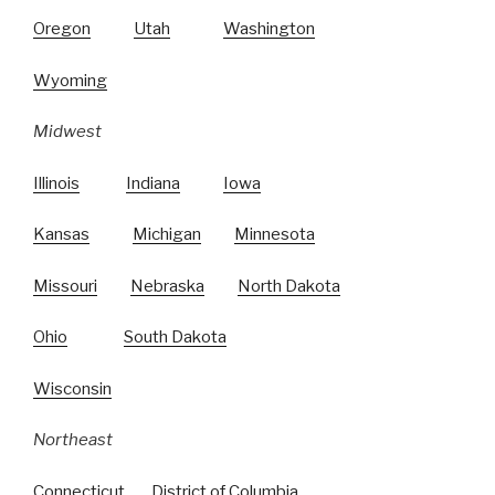
Oregon
Utah
Washington
Wyoming
Midwest
Illinois
Indiana
Iowa
Kansas
Michigan
Minnesota
Missouri
Nebraska
North Dakota
Ohio
South Dakota
Wisconsin
Northeast
Connecticut
District of Columbia