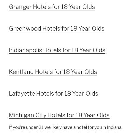
Granger Hotels for 18 Year Olds
Greenwood Hotels for 18 Year Olds
Indianapolis Hotels for 18 Year Olds
Kentland Hotels for 18 Year Olds
Lafayette Hotels for 18 Year Olds
Michigan City Hotels for 18 Year Olds
If you’re under 21 we likely have a hotel for you in Indiana.