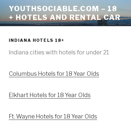
Skip
YOUTHSOCIABLE.COM – 18
to
+ HOTELS AND RENTAL CAR
content
INDIANA HOTELS 18+
Indiana cities with hotels for under 21
Columbus Hotels for 18 Year Olds
Elkhart Hotels for 18 Year Olds
Ft. Wayne Hotels for 18 Year Olds