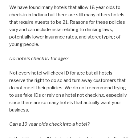
We have found many hotels that allow 18 year olds to
check-in in Indiana but there are still many others hotels
that require guests to be 21. Reasons for these policies
vary and can include risks relating to drinking laws,
potentially lower insurance rates, and stereotyping of
young people.
Do hotels check ID for age?
Not every hotel will check ID for age but all hotels
reserve the right to do so and turn away customers that
do not meet their policies. We do not recommend trying
to use fake IDs or rely on a hotel not checking, especially
since there are so many hotels that actually want your
business.
Can a 19 year olds check into a hotel?