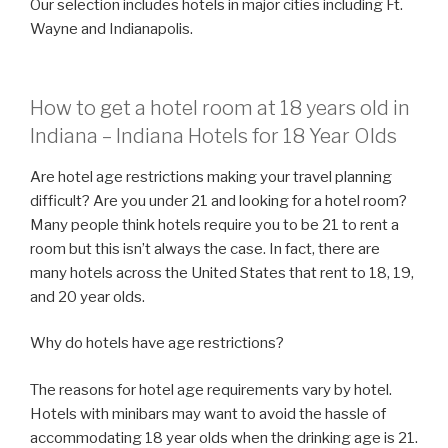
Our selection includes hotels in major cities including Ft.
Wayne and Indianapolis.
How to get a hotel room at 18 years old in
Indiana – Indiana Hotels for 18 Year Olds
Are hotel age restrictions making your travel planning
difficult? Are you under 21 and looking for a hotel room?
Many people think hotels require you to be 21 to rent a
room but this isn’t always the case. In fact, there are
many hotels across the United States that rent to 18, 19,
and 20 year olds.
Why do hotels have age restrictions?
The reasons for hotel age requirements vary by hotel.
Hotels with minibars may want to avoid the hassle of
accommodating 18 year olds when the drinking age is 21.