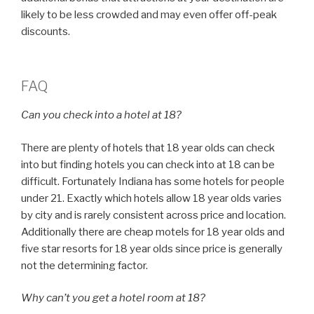
likely to be less crowded and may even offer off-peak
discounts.
FAQ
Can you check into a hotel at 18?
There are plenty of hotels that 18 year olds can check
into but finding hotels you can check into at 18 can be
difficult. Fortunately Indiana has some hotels for people
under 21. Exactly which hotels allow 18 year olds varies
by city and is rarely consistent across price and location.
Additionally there are cheap motels for 18 year olds and
five star resorts for 18 year olds since price is generally
not the determining factor.
Why can’t you get a hotel room at 18?