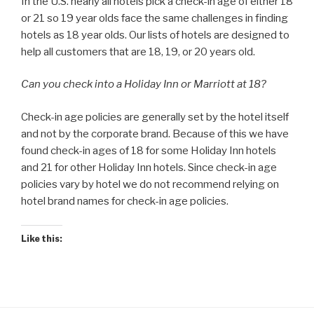
In the U.S. nearly all hotels pick a check-in age of either 18
or 21 so 19 year olds face the same challenges in finding
hotels as 18 year olds. Our lists of hotels are designed to
help all customers that are 18, 19, or 20 years old.
Can you check into a Holiday Inn or Marriott at 18?
Check-in age policies are generally set by the hotel itself
and not by the corporate brand. Because of this we have
found check-in ages of 18 for some Holiday Inn hotels
and 21 for other Holiday Inn hotels. Since check-in age
policies vary by hotel we do not recommend relying on
hotel brand names for check-in age policies.
Like this: