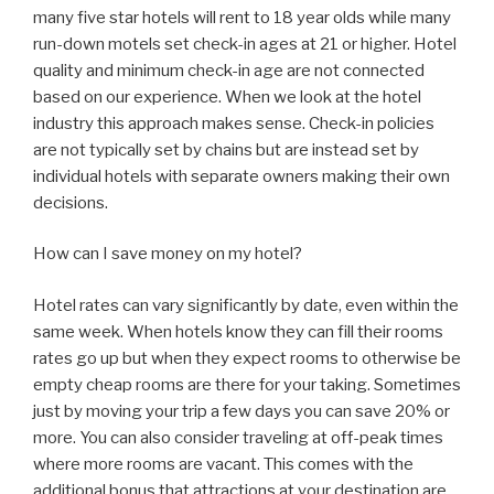
many five star hotels will rent to 18 year olds while many
run-down motels set check-in ages at 21 or higher. Hotel
quality and minimum check-in age are not connected
based on our experience. When we look at the hotel
industry this approach makes sense. Check-in policies
are not typically set by chains but are instead set by
individual hotels with separate owners making their own
decisions.
How can I save money on my hotel?
Hotel rates can vary significantly by date, even within the
same week. When hotels know they can fill their rooms
rates go up but when they expect rooms to otherwise be
empty cheap rooms are there for your taking. Sometimes
just by moving your trip a few days you can save 20% or
more. You can also consider traveling at off-peak times
where more rooms are vacant. This comes with the
additional bonus that attractions at your destination are