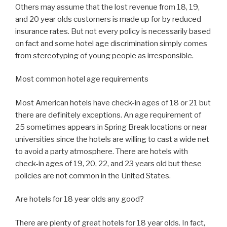
Others may assume that the lost revenue from 18, 19,
and 20 year olds customers is made up for by reduced
insurance rates. But not every policy is necessarily based
on fact and some hotel age discrimination simply comes
from stereotyping of young people as irresponsible.
Most common hotel age requirements
Most American hotels have check-in ages of 18 or 21 but
there are definitely exceptions. An age requirement of
25 sometimes appears in Spring Break locations or near
universities since the hotels are willing to cast a wide net
to avoid a party atmosphere. There are hotels with
check-in ages of 19, 20, 22, and 23 years old but these
policies are not common in the United States.
Are hotels for 18 year olds any good?
There are plenty of great hotels for 18 year olds. In fact,