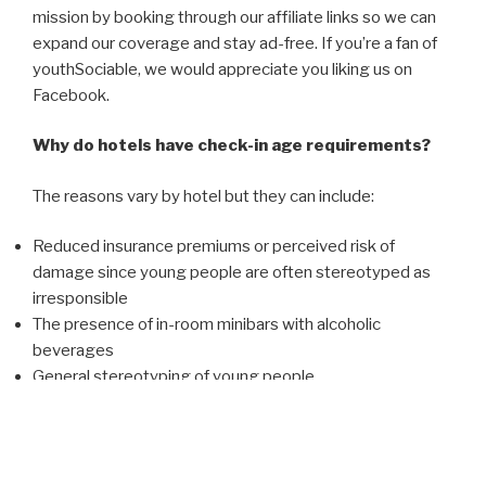
mission by booking through our affiliate links so we can
expand our coverage and stay ad-free. If you’re a fan of
youthSociable, we would appreciate you liking us on
Facebook.
Why do hotels have check-in age requirements?
The reasons vary by hotel but they can include:
Reduced insurance premiums or perceived risk of
damage since young people are often stereotyped as
irresponsible
The presence of in-room minibars with alcoholic
beverages
General stereotyping of young people
What are the age requirements?