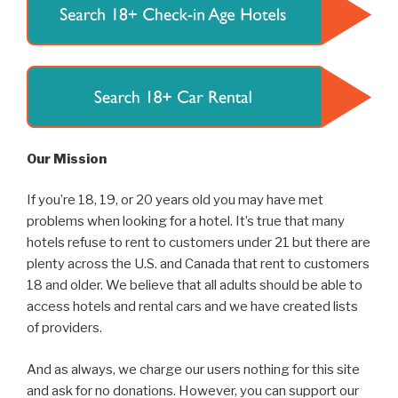
Our Mission
If you’re 18, 19, or 20 years old you may have met
problems when looking for a hotel. It’s true that many
hotels refuse to rent to customers under 21 but there are
plenty across the U.S. and Canada that rent to customers
18 and older. We believe that all adults should be able to
access hotels and rental cars and we have created lists
of providers.
And as always, we charge our users nothing for this site
and ask for no donations. However, you can support our