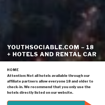
YOUTHSOCIABLE.COM – 18
+ HOTELS AND RENTAL CAR
HOME
Attention: Not all hotels available through our
affiliate partners allow everyone 18 and older to
check-in. We recommend that you only use the
hotels directly listed on our website.