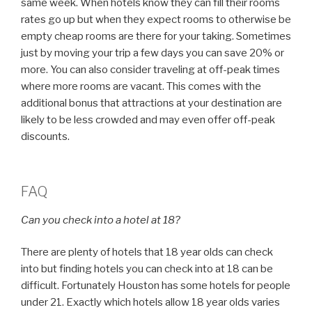
same week. When hotels know they can fill their rooms
rates go up but when they expect rooms to otherwise be
empty cheap rooms are there for your taking. Sometimes
just by moving your trip a few days you can save 20% or
more. You can also consider traveling at off-peak times
where more rooms are vacant. This comes with the
additional bonus that attractions at your destination are
likely to be less crowded and may even offer off-peak
discounts.
FAQ
Can you check into a hotel at 18?
There are plenty of hotels that 18 year olds can check
into but finding hotels you can check into at 18 can be
difficult. Fortunately Houston has some hotels for people
under 21. Exactly which hotels allow 18 year olds varies