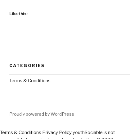
Like this:
CATEGORIES
Terms & Conditions
Proudly powered by WordPress
Terms & Conditions
Privacy Policy
youthSociable is not