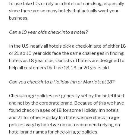
to use fake IDs or rely on a hotel not checking, especially
since there are so many hotels that actually want your
business.
Can a 19 year olds check into a hotel?
In the U.S. nearly all hotels pick a check-in age of either 18
or 21 so 19 year olds face the same challenges in finding
hotels as 18 year olds. Our lists of hotels are designed to
help all customers that are 18, 19, or 20 years old.
Can you check into a Holiday Inn or Marriott at 18?
Check-in age policies are generally set by the hotel itself
and not by the corporate brand. Because of this we have
found check-in ages of 18 for some Holiday Inn hotels
and 21 for other Holiday Inn hotels. Since check-in age
policies vary by hotel we do not recommend relying on
hotel brand names for check-in age policies.