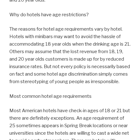
and 20 year olds.
Why do hotels have age restrictions?
The reasons for hotel age requirements vary by hotel.
Hotels with minibars may want to avoid the hassle of
accommodating 18 year olds when the drinking age is 21.
Others may assume that the lost revenue from 18, 19,
and 20 year olds customers is made up for by reduced
insurance rates. But not every policy is necessarily based
on fact and some hotel age discrimination simply comes
from stereotyping of young people as irresponsible.
Most common hotel age requirements
Most American hotels have check-in ages of 18 or 21 but
there are definitely exceptions. An age requirement of
25 sometimes appears in Spring Break locations or near
universities since the hotels are willing to cast a wide net