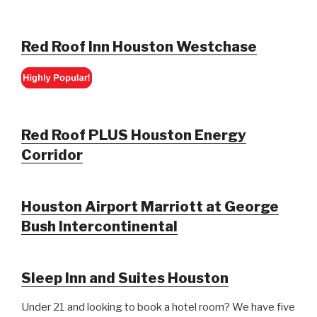
Red Roof Inn Houston Westchase
Red Roof PLUS Houston Energy
Corridor
Houston Airport Marriott at George
Bush Intercontinental
Sleep Inn and Suites Houston
Under 21 and looking to book a hotel room? We have five