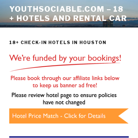
Skip
YOUTHSOCIABLE.COM – 18
to
+ HOTELS AND RENTAL CAR
content
18+ CHECK-IN HOTELS IN HOUSTON