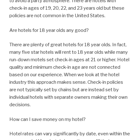
to avoid a party atmosphere. There are hotels with
check-in ages of 19, 20, 22, and 23 years old but these
policies are not common in the United States.
Are hotels for 18 year olds any good?
There are plenty of great hotels for 18 year olds. In fact,
many five star hotels will rent to 18 year olds while many
run-down motels set check-in ages at 21 or higher. Hotel
quality and minimum check-in age are not connected
based on our experience. When we look at the hotel
industry this approach makes sense. Check-in policies
are not typically set by chains but are instead set by
individual hotels with separate owners making their own
decisions.
How can I save money on my hotel?
Hotel rates can vary significantly by date, even within the