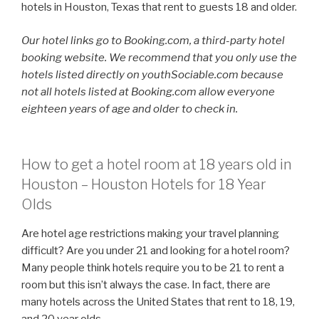
hotels in Houston, Texas that rent to guests 18 and older.
Our hotel links go to Booking.com, a third-party hotel
booking website. We recommend that you only use the
hotels listed directly on youthSociable.com because
not all hotels listed at Booking.com allow everyone
eighteen years of age and older to check in.
How to get a hotel room at 18 years old in
Houston – Houston Hotels for 18 Year
Olds
Are hotel age restrictions making your travel planning
difficult? Are you under 21 and looking for a hotel room?
Many people think hotels require you to be 21 to rent a
room but this isn’t always the case. In fact, there are
many hotels across the United States that rent to 18, 19,