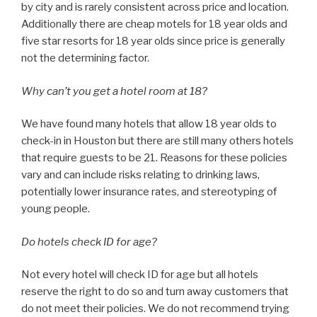
by city and is rarely consistent across price and location.
Additionally there are cheap motels for 18 year olds and
five star resorts for 18 year olds since price is generally
not the determining factor.
Why can’t you get a hotel room at 18?
We have found many hotels that allow 18 year olds to
check-in in Houston but there are still many others hotels
that require guests to be 21. Reasons for these policies
vary and can include risks relating to drinking laws,
potentially lower insurance rates, and stereotyping of
young people.
Do hotels check ID for age?
Not every hotel will check ID for age but all hotels
reserve the right to do so and turn away customers that
do not meet their policies. We do not recommend trying