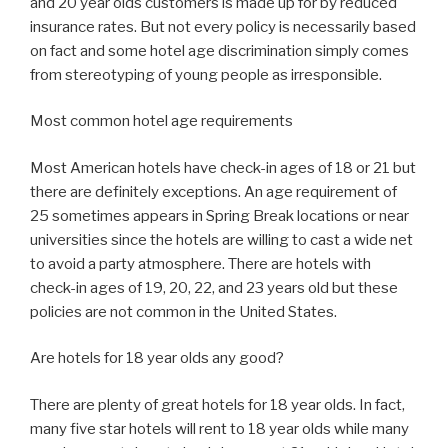
and 20 year olds customers is made up for by reduced
insurance rates. But not every policy is necessarily based
on fact and some hotel age discrimination simply comes
from stereotyping of young people as irresponsible.
Most common hotel age requirements
Most American hotels have check-in ages of 18 or 21 but
there are definitely exceptions. An age requirement of
25 sometimes appears in Spring Break locations or near
universities since the hotels are willing to cast a wide net
to avoid a party atmosphere. There are hotels with
check-in ages of 19, 20, 22, and 23 years old but these
policies are not common in the United States.
Are hotels for 18 year olds any good?
There are plenty of great hotels for 18 year olds. In fact,
many five star hotels will rent to 18 year olds while many