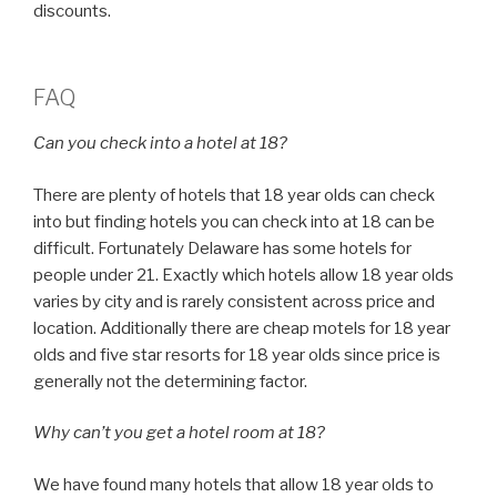
discounts.
FAQ
Can you check into a hotel at 18?
There are plenty of hotels that 18 year olds can check
into but finding hotels you can check into at 18 can be
difficult. Fortunately Delaware has some hotels for
people under 21. Exactly which hotels allow 18 year olds
varies by city and is rarely consistent across price and
location. Additionally there are cheap motels for 18 year
olds and five star resorts for 18 year olds since price is
generally not the determining factor.
Why can’t you get a hotel room at 18?
We have found many hotels that allow 18 year olds to