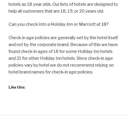
hotels as 18 year olds. Our lists of hotels are designed to
help all customers that are 18, 19, or 20 years old.
Can you check into a Holiday Inn or Marriott at 18?
Check-in age policies are generally set by the hotel itself
and not by the corporate brand. Because of this we have
found check-in ages of 18 for some Holiday Inn hotels
and 21 for other Holiday Inn hotels. Since check-in age
policies vary by hotel we do not recommend relying on
hotel brand names for check-in age policies.
Like this: