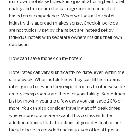
run-down motels set check-in ages at 21 or higher. Hotel
quality and minimum check-in age are not connected
based on our experience. When we look at the hotel
industry this approach makes sense. Check-in policies
are not typically set by chains but are instead set by
individual hotels with separate owners making their own
decisions.
How can I save money on my hotel?
Hotel rates can vary significantly by date, even within the
same week. When hotels know they can fill their rooms
rates go up but when they expect rooms to otherwise be
empty cheap rooms are there for your taking. Sometimes
just by moving your trip a few days you can save 20% or
more. You can also consider traveling at off-peak times
where more rooms are vacant. This comes with the
additional bonus that attractions at your destination are
likely to be less crowded and may even offer off-peak