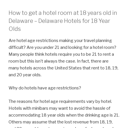
How to get a hotel room at 18 years old in
Delaware – Delaware Hotels for 18 Year
Olds
Are hotel age restrictions making your travel planning
difficult? Are you under 21 and looking for a hotel room?
Many people think hotels require you to be 21 to rent a
room but this isn’t always the case. In fact, there are
many hotels across the United States that rent to 18, 19,
and 20 year olds.
Why do hotels have age restrictions?
The reasons for hotel age requirements vary by hotel.
Hotels with minibars may want to avoid the hassle of
accommodating 18 year olds when the drinking age is 21.
Others may assume that the lost revenue from 18, 19,