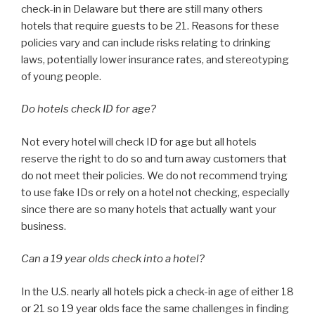
check-in in Delaware but there are still many others
hotels that require guests to be 21. Reasons for these
policies vary and can include risks relating to drinking
laws, potentially lower insurance rates, and stereotyping
of young people.
Do hotels check ID for age?
Not every hotel will check ID for age but all hotels
reserve the right to do so and turn away customers that
do not meet their policies. We do not recommend trying
to use fake IDs or rely on a hotel not checking, especially
since there are so many hotels that actually want your
business.
Can a 19 year olds check into a hotel?
In the U.S. nearly all hotels pick a check-in age of either 18
or 21 so 19 year olds face the same challenges in finding