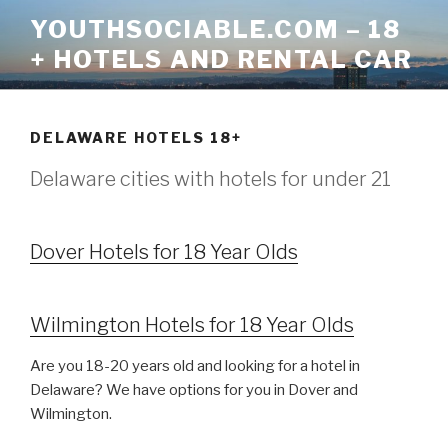
Skip
YOUTHSOCIABLE.COM – 18
to
+ HOTELS AND RENTAL CAR
content
DELAWARE HOTELS 18+
Delaware cities with hotels for under 21
Dover Hotels for 18 Year Olds
Wilmington Hotels for 18 Year Olds
Are you 18-20 years old and looking for a hotel in
Delaware? We have options for you in Dover and
Wilmington.