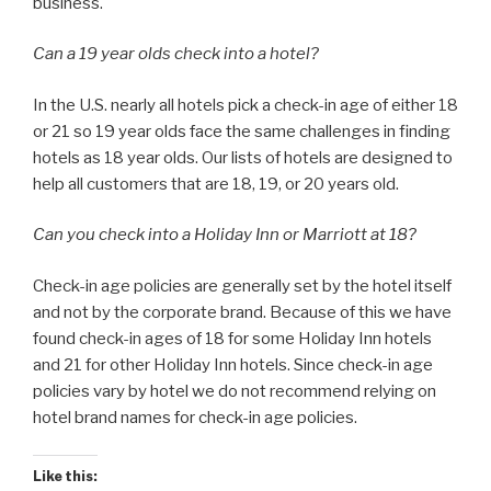
business.
Can a 19 year olds check into a hotel?
In the U.S. nearly all hotels pick a check-in age of either 18
or 21 so 19 year olds face the same challenges in finding
hotels as 18 year olds. Our lists of hotels are designed to
help all customers that are 18, 19, or 20 years old.
Can you check into a Holiday Inn or Marriott at 18?
Check-in age policies are generally set by the hotel itself
and not by the corporate brand. Because of this we have
found check-in ages of 18 for some Holiday Inn hotels
and 21 for other Holiday Inn hotels. Since check-in age
policies vary by hotel we do not recommend relying on
hotel brand names for check-in age policies.
Like this: