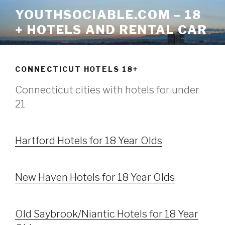
Skip
YOUTHSOCIABLE.COM – 18
to
+ HOTELS AND RENTAL CAR
content
CONNECTICUT HOTELS 18+
Connecticut cities with hotels for under
21
Hartford Hotels for 18 Year Olds
New Haven Hotels for 18 Year Olds
Old Saybrook/Niantic Hotels for 18 Year