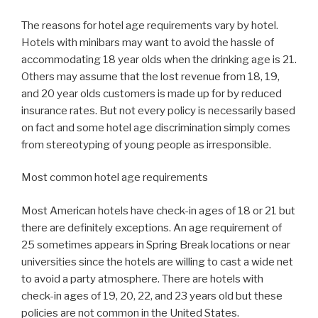
The reasons for hotel age requirements vary by hotel.
Hotels with minibars may want to avoid the hassle of
accommodating 18 year olds when the drinking age is 21.
Others may assume that the lost revenue from 18, 19,
and 20 year olds customers is made up for by reduced
insurance rates. But not every policy is necessarily based
on fact and some hotel age discrimination simply comes
from stereotyping of young people as irresponsible.
Most common hotel age requirements
Most American hotels have check-in ages of 18 or 21 but
there are definitely exceptions. An age requirement of
25 sometimes appears in Spring Break locations or near
universities since the hotels are willing to cast a wide net
to avoid a party atmosphere. There are hotels with
check-in ages of 19, 20, 22, and 23 years old but these
policies are not common in the United States.