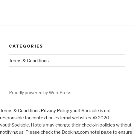
CATEGORIES
Terms & Conditions
Proudly powered by WordPress
Terms & Conditions
Privacy Policy
youthSociable is not
responsible for context on external websites. © 2020
youthSociable. Hotels may change their check-in policies without
notifying us. Please check the Booking.com hotel page to ensure