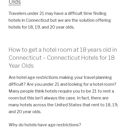
Olds
Travelers under 21 may have a difficult time finding
hotels in Connecticut but we are the solution offering
hotels for 18, 19, and 20 year olds.
How to get a hotel room at 18 years old in
Connecticut – Connecticut Hotels for 18
Year Olds
Are hotel age restrictions making your travel planning
difficult? Are you under 21 and looking for a hotel room?
Many people think hotels require you to be 21 to rent a
room but this isn’t always the case. In fact, there are
many hotels across the United States that rent to 18, 19,
and 20 year olds.
Why do hotels have age restrictions?