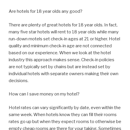
Are hotels for 18 year olds any good?
There are plenty of great hotels for 18 year olds. In fact,
many five star hotels will rent to 18 year olds while many
run-down motels set check-in ages at 21 or higher. Hotel
quality and minimum check-in age are not connected
based on our experience. When we look at the hotel
industry this approach makes sense. Check-in policies
are not typically set by chains but are instead set by
individual hotels with separate owners making their own
decisions.
How can I save money on my hotel?
Hotel rates can vary significantly by date, even within the
same week. When hotels know they can fill their rooms
rates go up but when they expect rooms to otherwise be
empty cheap rooms are there for your taking. Sometimes