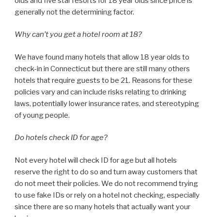
olds and five star resorts for 18 year olds since price is
generally not the determining factor.
Why can’t you get a hotel room at 18?
We have found many hotels that allow 18 year olds to
check-in in Connecticut but there are still many others
hotels that require guests to be 21. Reasons for these
policies vary and can include risks relating to drinking
laws, potentially lower insurance rates, and stereotyping
of young people.
Do hotels check ID for age?
Not every hotel will check ID for age but all hotels
reserve the right to do so and turn away customers that
do not meet their policies. We do not recommend trying
to use fake IDs or rely on a hotel not checking, especially
since there are so many hotels that actually want your