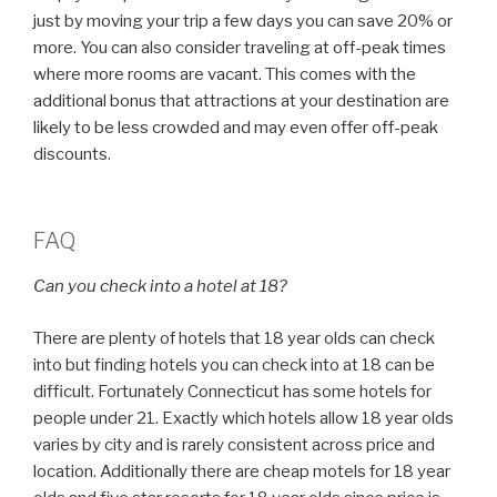
just by moving your trip a few days you can save 20% or
more. You can also consider traveling at off-peak times
where more rooms are vacant. This comes with the
additional bonus that attractions at your destination are
likely to be less crowded and may even offer off-peak
discounts.
FAQ
Can you check into a hotel at 18?
There are plenty of hotels that 18 year olds can check
into but finding hotels you can check into at 18 can be
difficult. Fortunately Connecticut has some hotels for
people under 21. Exactly which hotels allow 18 year olds
varies by city and is rarely consistent across price and
location. Additionally there are cheap motels for 18 year