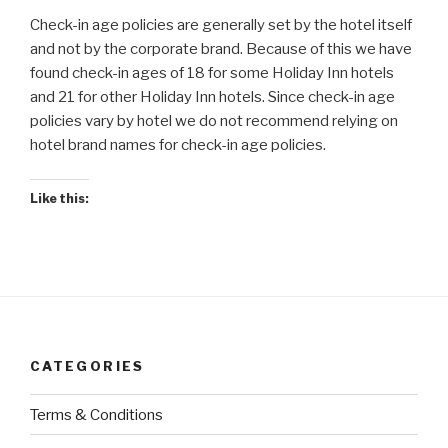
Check-in age policies are generally set by the hotel itself
and not by the corporate brand. Because of this we have
found check-in ages of 18 for some Holiday Inn hotels
and 21 for other Holiday Inn hotels. Since check-in age
policies vary by hotel we do not recommend relying on
hotel brand names for check-in age policies.
Like this:
CATEGORIES
Terms & Conditions