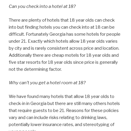
Can you check into a hotel at 18?
There are plenty of hotels that 18 year olds can check
into but finding hotels you can check into at 18 can be
difficult. Fortunately Georgia has some hotels for people
under 21. Exactly which hotels allow 18 year olds varies
by city and is rarely consistent across price and location.
Additionally there are cheap motels for 18 year olds and
five star resorts for 18 year olds since price is generally
not the determining factor.
Why can’t you get a hotel room at 18?
We have found many hotels that allow 18 year olds to
check-in in Georgia but there are still many others hotels
that require guests to be 21. Reasons for these policies
vary and can include risks relating to drinking laws,
potentially lower insurance rates, and stereotyping of