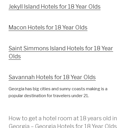
Jekyll Island Hotels for 18 Year Olds
Macon Hotels for 18 Year Olds
Saint Simmons Island Hotels for 18 Year
Olds
Savannah Hotels for 18 Year Olds
Georgia has big cities and sunny coasts making is a
popular destination for travelers under 21.
How to get a hotel room at 18 years old in
Georgia – Georgia Hotels for 18 Year Olds