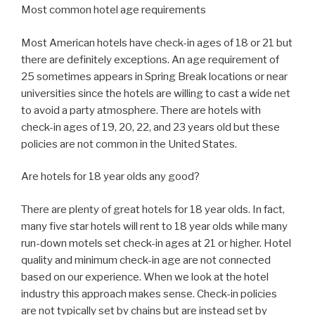
Most common hotel age requirements
Most American hotels have check-in ages of 18 or 21 but
there are definitely exceptions. An age requirement of
25 sometimes appears in Spring Break locations or near
universities since the hotels are willing to cast a wide net
to avoid a party atmosphere. There are hotels with
check-in ages of 19, 20, 22, and 23 years old but these
policies are not common in the United States.
Are hotels for 18 year olds any good?
There are plenty of great hotels for 18 year olds. In fact,
many five star hotels will rent to 18 year olds while many
run-down motels set check-in ages at 21 or higher. Hotel
quality and minimum check-in age are not connected
based on our experience. When we look at the hotel
industry this approach makes sense. Check-in policies
are not typically set by chains but are instead set by