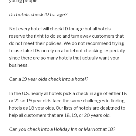
young people.
Do hotels check ID for age?
Not every hotel will check ID for age but all hotels
reserve the right to do so and turn away customers that
do not meet their policies. We do not recommend trying
to use fake IDs or rely on a hotel not checking, especially
since there are so many hotels that actually want your
business.
Can a 19 year olds check into a hotel?
In the U.S. nearly all hotels pick a check-in age of either 18
or 21 so 19 year olds face the same challenges in finding
hotels as 18 year olds. Our lists of hotels are designed to
help all customers that are 18, 19, or 20 years old.
Can you check into a Holiday Inn or Marriott at 18?