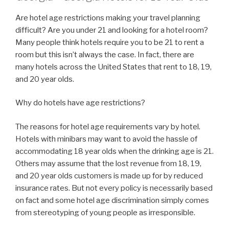
Are hotel age restrictions making your travel planning
difficult? Are you under 21 and looking for a hotel room?
Many people think hotels require you to be 21 to rent a
room but this isn’t always the case. In fact, there are
many hotels across the United States that rent to 18, 19,
and 20 year olds.
Why do hotels have age restrictions?
The reasons for hotel age requirements vary by hotel.
Hotels with minibars may want to avoid the hassle of
accommodating 18 year olds when the drinking age is 21.
Others may assume that the lost revenue from 18, 19,
and 20 year olds customers is made up for by reduced
insurance rates. But not every policy is necessarily based
on fact and some hotel age discrimination simply comes
from stereotyping of young people as irresponsible.