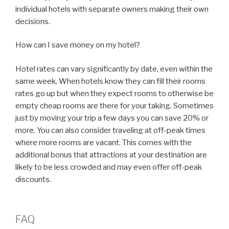
individual hotels with separate owners making their own
decisions.
How can I save money on my hotel?
Hotel rates can vary significantly by date, even within the
same week. When hotels know they can fill their rooms
rates go up but when they expect rooms to otherwise be
empty cheap rooms are there for your taking. Sometimes
just by moving your trip a few days you can save 20% or
more. You can also consider traveling at off-peak times
where more rooms are vacant. This comes with the
additional bonus that attractions at your destination are
likely to be less crowded and may even offer off-peak
discounts.
FAQ