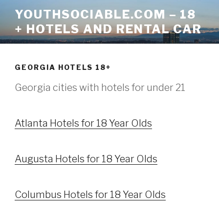
Skip
YOUTHSOCIABLE.COM – 18
to
+ HOTELS AND RENTAL CAR
content
GEORGIA HOTELS 18+
Georgia cities with hotels for under 21
Atlanta Hotels for 18 Year Olds
Augusta Hotels for 18 Year Olds
Columbus Hotels for 18 Year Olds