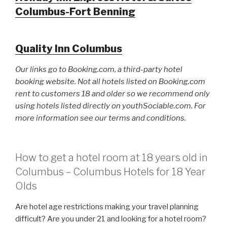
Columbus-Fort Benning
Quality Inn Columbus
Our links go to Booking.com, a third-party hotel
booking website. Not all hotels listed on Booking.com
rent to customers 18 and older so we recommend only
using hotels listed directly on youthSociable.com. For
more information see our terms and conditions.
How to get a hotel room at 18 years old in
Columbus – Columbus Hotels for 18 Year
Olds
Are hotel age restrictions making your travel planning
difficult? Are you under 21 and looking for a hotel room?