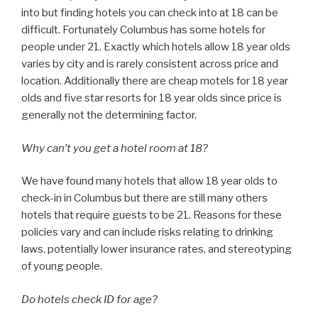
into but finding hotels you can check into at 18 can be
difficult. Fortunately Columbus has some hotels for
people under 21. Exactly which hotels allow 18 year olds
varies by city and is rarely consistent across price and
location. Additionally there are cheap motels for 18 year
olds and five star resorts for 18 year olds since price is
generally not the determining factor.
Why can’t you get a hotel room at 18?
We have found many hotels that allow 18 year olds to
check-in in Columbus but there are still many others
hotels that require guests to be 21. Reasons for these
policies vary and can include risks relating to drinking
laws, potentially lower insurance rates, and stereotyping
of young people.
Do hotels check ID for age?