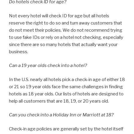
Do hotels check ID for age?
Not every hotel will check ID for age but all hotels
reserve the right to do so and turn away customers that
do not meet their policies. We do not recommend trying
to use fake IDs or rely on a hotel not checking, especially
since there are so many hotels that actually want your
business.
Can a 19 year olds check into a hotel?
In the U.S. nearly all hotels pick a check-in age of either 18
or 21 so 19 year olds face the same challenges in finding
hotels as 18 year olds. Our lists of hotels are designed to
help all customers that are 18, 19, or 20 years old.
Can you check into a Holiday Inn or Marriott at 18?
Check-in age policies are generally set by the hotel itself