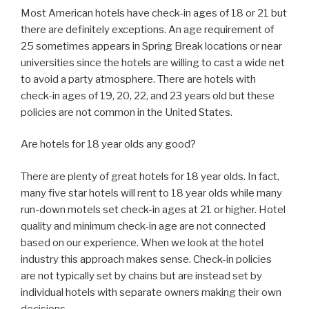
Most American hotels have check-in ages of 18 or 21 but
there are definitely exceptions. An age requirement of
25 sometimes appears in Spring Break locations or near
universities since the hotels are willing to cast a wide net
to avoid a party atmosphere. There are hotels with
check-in ages of 19, 20, 22, and 23 years old but these
policies are not common in the United States.
Are hotels for 18 year olds any good?
There are plenty of great hotels for 18 year olds. In fact,
many five star hotels will rent to 18 year olds while many
run-down motels set check-in ages at 21 or higher. Hotel
quality and minimum check-in age are not connected
based on our experience. When we look at the hotel
industry this approach makes sense. Check-in policies
are not typically set by chains but are instead set by
individual hotels with separate owners making their own
decisions.