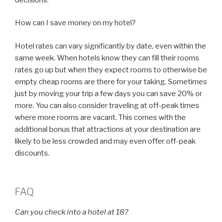
How can I save money on my hotel?
Hotel rates can vary significantly by date, even within the
same week. When hotels know they can fill their rooms
rates go up but when they expect rooms to otherwise be
empty cheap rooms are there for your taking. Sometimes
just by moving your trip a few days you can save 20% or
more. You can also consider traveling at off-peak times
where more rooms are vacant. This comes with the
additional bonus that attractions at your destination are
likely to be less crowded and may even offer off-peak
discounts.
FAQ
Can you check into a hotel at 18?