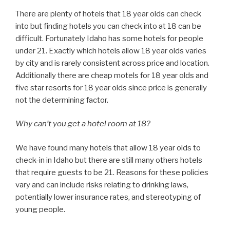
There are plenty of hotels that 18 year olds can check
into but finding hotels you can check into at 18 can be
difficult. Fortunately Idaho has some hotels for people
under 21. Exactly which hotels allow 18 year olds varies
by city and is rarely consistent across price and location.
Additionally there are cheap motels for 18 year olds and
five star resorts for 18 year olds since price is generally
not the determining factor.
Why can’t you get a hotel room at 18?
We have found many hotels that allow 18 year olds to
check-in in Idaho but there are still many others hotels
that require guests to be 21. Reasons for these policies
vary and can include risks relating to drinking laws,
potentially lower insurance rates, and stereotyping of
young people.