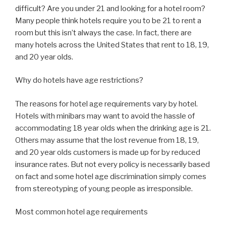
difficult? Are you under 21 and looking for a hotel room?
Many people think hotels require you to be 21 to rent a
room but this isn’t always the case. In fact, there are
many hotels across the United States that rent to 18, 19,
and 20 year olds.
Why do hotels have age restrictions?
The reasons for hotel age requirements vary by hotel.
Hotels with minibars may want to avoid the hassle of
accommodating 18 year olds when the drinking age is 21.
Others may assume that the lost revenue from 18, 19,
and 20 year olds customers is made up for by reduced
insurance rates. But not every policy is necessarily based
on fact and some hotel age discrimination simply comes
from stereotyping of young people as irresponsible.
Most common hotel age requirements