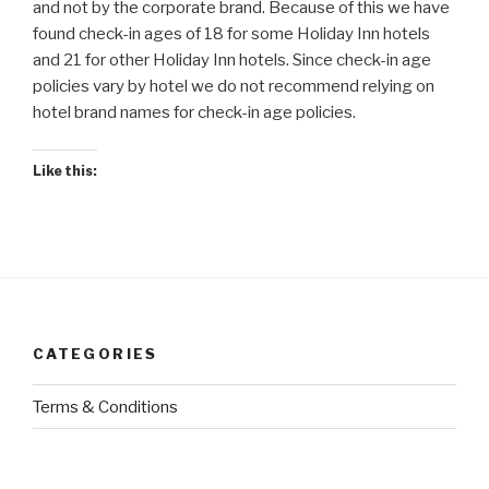
and not by the corporate brand. Because of this we have
found check-in ages of 18 for some Holiday Inn hotels
and 21 for other Holiday Inn hotels. Since check-in age
policies vary by hotel we do not recommend relying on
hotel brand names for check-in age policies.
Like this:
CATEGORIES
Terms & Conditions