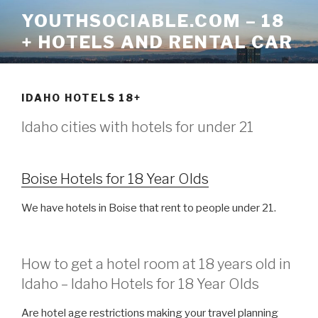
Skip
YOUTHSOCIABLE.COM – 18
to
+ HOTELS AND RENTAL CAR
content
IDAHO HOTELS 18+
Idaho cities with hotels for under 21
Boise Hotels for 18 Year Olds
We have hotels in Boise that rent to people under 21.
How to get a hotel room at 18 years old in
Idaho – Idaho Hotels for 18 Year Olds
Are hotel age restrictions making your travel planning