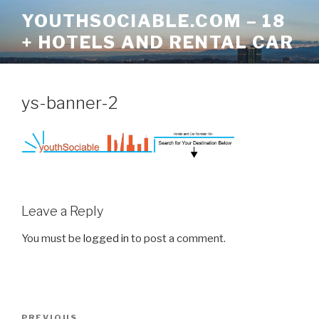
Skip
YOUTHSOCIABLE.COM – 18
to
+ HOTELS AND RENTAL CAR
content
ys-banner-2
Leave a Reply
You must be
logged in
to post a comment.
Post
Previous
PREVIOUS