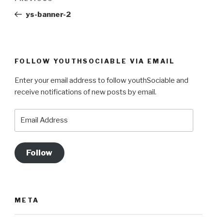
navigation
Post
ys-banner-2
FOLLOW YOUTHSOCIABLE VIA EMAIL
Enter your email address to follow youthSociable and
receive notifications of new posts by email.
Email
Address
Follow
META