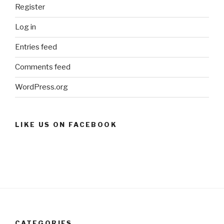
Register
Log in
Entries feed
Comments feed
WordPress.org
LIKE US ON FACEBOOK
CATEGORIES