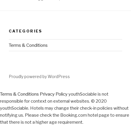
CATEGORIES
Terms & Conditions
Proudly powered by WordPress
Terms & Conditions
Privacy Policy
youthSociable is not
responsible for context on external websites. © 2020
youthSociable. Hotels may change their check-in policies without
notifying us. Please check the Booking.com hotel page to ensure
that there is not a higher age requirement.