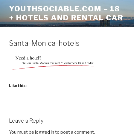
Skip
YOUTHSOCIABLE.COM – 18
to
+ HOTELS AND RENTAL CAR
content
Santa-Monica-hotels
Like this:
Leave a Reply
You must be
logged in
to post a comment.