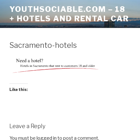
Skip
YOUTHSOCIABLE.COM – 18
to
+ HOTELS AND RENTAL CAR
content
Sacramento-hotels
Like this:
Leave a Reply
You must be
logged in
to post a comment.