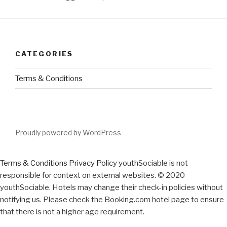
CATEGORIES
Terms & Conditions
Proudly powered by WordPress
Terms & Conditions
Privacy Policy
youthSociable is not
responsible for context on external websites. © 2020
youthSociable. Hotels may change their check-in policies without
notifying us. Please check the Booking.com hotel page to ensure
that there is not a higher age requirement.