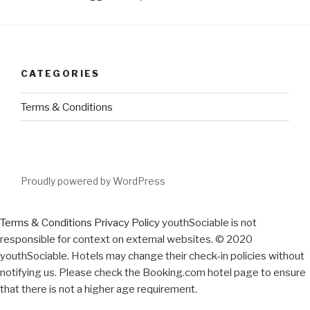
CATEGORIES
Terms & Conditions
Proudly powered by WordPress
Terms & Conditions
Privacy Policy
youthSociable is not
responsible for context on external websites. © 2020
youthSociable. Hotels may change their check-in policies without
notifying us. Please check the Booking.com hotel page to ensure
that there is not a higher age requirement.