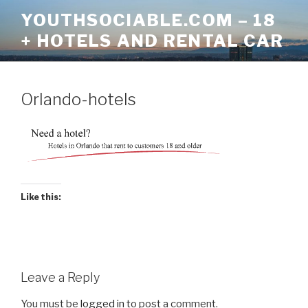
Skip
YOUTHSOCIABLE.COM – 18
to
+ HOTELS AND RENTAL CAR
content
Orlando-hotels
Like this:
Leave a Reply
You must be
logged in
to post a comment.