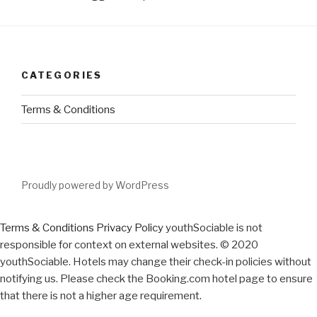
CATEGORIES
Terms & Conditions
Proudly powered by WordPress
Terms & Conditions
Privacy Policy
youthSociable is not
responsible for context on external websites. © 2020
youthSociable. Hotels may change their check-in policies without
notifying us. Please check the Booking.com hotel page to ensure
that there is not a higher age requirement.