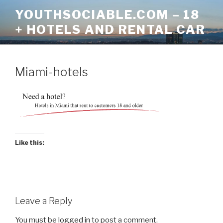
Skip
YOUTHSOCIABLE.COM – 18
to
+ HOTELS AND RENTAL CAR
content
Miami-hotels
Like this:
Leave a Reply
You must be
logged in
to post a comment.