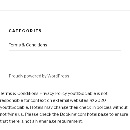
CATEGORIES
Terms & Conditions
Proudly powered by WordPress
Terms & Conditions
Privacy Policy
youthSociable is not
responsible for context on external websites. © 2020
youthSociable. Hotels may change their check-in policies without
notifying us. Please check the Booking.com hotel page to ensure
that there is not a higher age requirement.