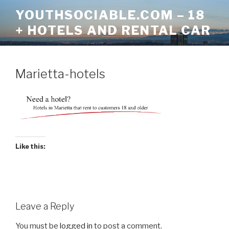
Skip
YOUTHSOCIABLE.COM – 18
to
+ HOTELS AND RENTAL CAR
content
Marietta-hotels
Like this:
Leave a Reply
You must be
logged in
to post a comment.