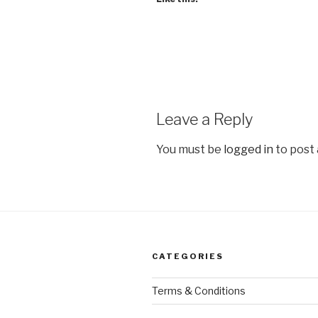
Leave a Reply
You must be
logged in
to post
CATEGORIES
Terms & Conditions