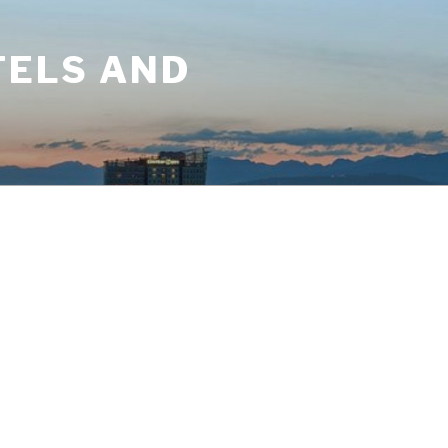
TELS AND