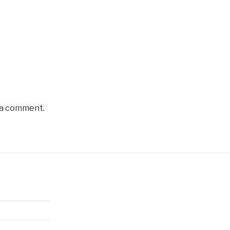
 a comment.