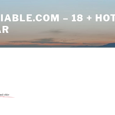
ABLE.COM – 18 + HO
AR