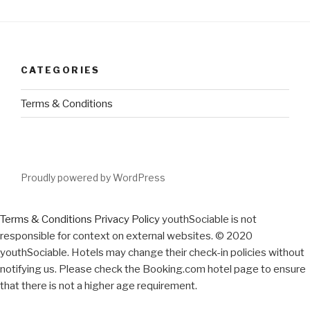
CATEGORIES
Terms & Conditions
Proudly powered by WordPress
Terms & Conditions
Privacy Policy
youthSociable is not
responsible for context on external websites. © 2020
youthSociable. Hotels may change their check-in policies without
notifying us. Please check the Booking.com hotel page to ensure
that there is not a higher age requirement.