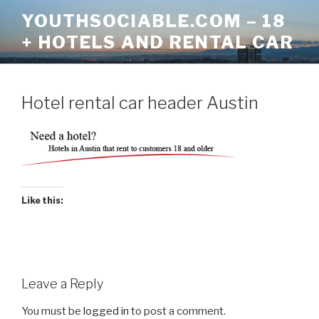
Skip
YOUTHSOCIABLE.COM – 18
to
+ HOTELS AND RENTAL CAR
content
Hotel rental car header Austin
Like this:
Leave a Reply
You must be
logged in
to post a comment.