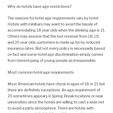
Why do hotels have age restrictions?
The reasons for hotel age requirements vary by hotel.
Hotels with minibars may want to avoid the hassle of
accommodating 18 year olds when the drinking age is 21.
Others may assume that the lost revenue from 18, 19,
and 20 year olds customers is made up for by reduced
insurance rates. But not every policy is necessarily based
on fact and some hotel age discrimination simply comes
from stereotyping of young people as irresponsible.
Most common hotel age requirements
Most American hotels have check-in ages of 18 or 21 but
there are definitely exceptions. An age requirement of
25 sometimes appears in Spring Break locations or near
universities since the hotels are willing to cast a wide net
to avoid a party atmosphere. There are hotels with