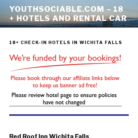
Skip
YOUTHSOCIABLE.COM – 18
to
+ HOTELS AND RENTAL CAR
content
18+ CHECK-IN HOTELS IN WICHITA FALLS
Red Roof Inn Wichita Falls