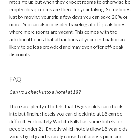
rates go up but when they expect rooms to otherwise be
empty cheap rooms are there for your taking. Sometimes
just by moving your trip a few days you can save 20% or
more. You can also consider traveling at off-peak times
where more rooms are vacant. This comes with the
additional bonus that attractions at your destination are
likely to be less crowded and may even offer off-peak
discounts.
FAQ
Can you check into a hotel at 18?
There are plenty of hotels that 18 year olds can check
into but finding hotels you can check into at 18 can be
difficult. Fortunately Wichita Falls has some hotels for
people under 21. Exactly which hotels allow 18 year olds
varies by city and is rarely consistent across price and