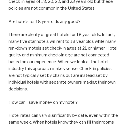
check-in ages of 19, 20, 22, and 23 years old but these
policies are not common in the United States.
Are hotels for 18 year olds any good?
There are plenty of great hotels for 18 year olds. In fact,
many five star hotels will rent to 18 year olds while many
run-down motels set check-in ages at 21 or higher. Hotel
quality and minimum check-in age are not connected
based on our experience. When we look at the hotel
industry this approach makes sense. Check-in policies
are not typically set by chains but are instead set by
individual hotels with separate owners making their own
decisions.
How can I save money on my hotel?
Hotel rates can vary significantly by date, even within the
same week. When hotels know they can fill their rooms