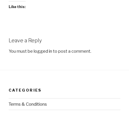
Like this:
Leave a Reply
You must be
logged in
to post a comment.
CATEGORIES
Terms & Conditions