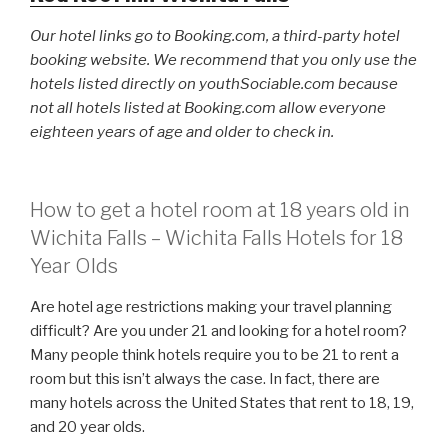
Our hotel links go to Booking.com, a third-party hotel
booking website. We recommend that you only use the
hotels listed directly on youthSociable.com because
not all hotels listed at Booking.com allow everyone
eighteen years of age and older to check in.
How to get a hotel room at 18 years old in
Wichita Falls – Wichita Falls Hotels for 18
Year Olds
Are hotel age restrictions making your travel planning
difficult? Are you under 21 and looking for a hotel room?
Many people think hotels require you to be 21 to rent a
room but this isn’t always the case. In fact, there are
many hotels across the United States that rent to 18, 19,
and 20 year olds.