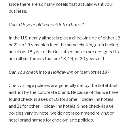
since there are so many hotels that actually want your
business.
Can a 19 year olds check into a hotel?
In the U.S. nearly all hotels pick a check-in age of either 18
or 21 so 19 year olds face the same challenges in finding
hotels as 18 year olds. Our lists of hotels are designed to
help all customers that are 18, 19, or 20 years old.
Can you check into a Holiday Inn or Marriott at 18?
Check-in age policies are generally set by the hotel itself
and not by the corporate brand. Because of this we have
found check-in ages of 18 for some Holiday Inn hotels
and 21 for other Holiday Inn hotels. Since check-in age
policies vary by hotel we do not recommend relying on
hotel brand names for check-in age policies.