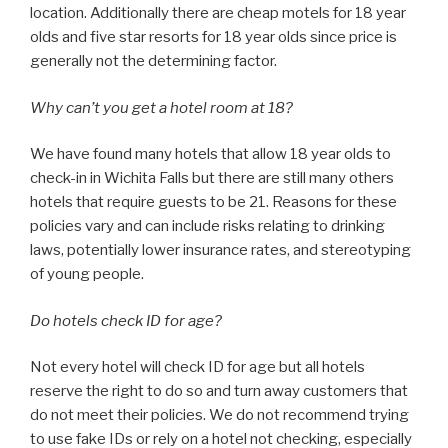
location. Additionally there are cheap motels for 18 year
olds and five star resorts for 18 year olds since price is
generally not the determining factor.
Why can’t you get a hotel room at 18?
We have found many hotels that allow 18 year olds to
check-in in Wichita Falls but there are still many others
hotels that require guests to be 21. Reasons for these
policies vary and can include risks relating to drinking
laws, potentially lower insurance rates, and stereotyping
of young people.
Do hotels check ID for age?
Not every hotel will check ID for age but all hotels
reserve the right to do so and turn away customers that
do not meet their policies. We do not recommend trying
to use fake IDs or rely on a hotel not checking, especially