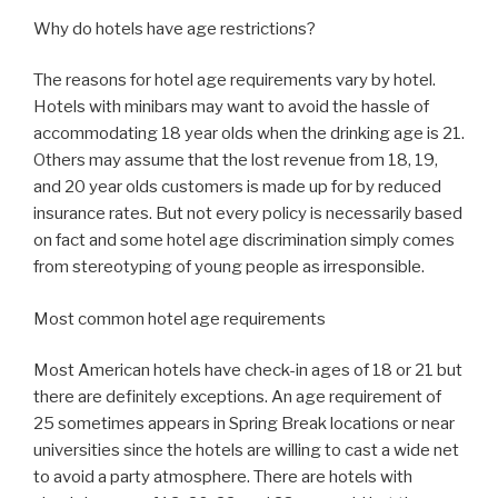
Why do hotels have age restrictions?
The reasons for hotel age requirements vary by hotel.
Hotels with minibars may want to avoid the hassle of
accommodating 18 year olds when the drinking age is 21.
Others may assume that the lost revenue from 18, 19,
and 20 year olds customers is made up for by reduced
insurance rates. But not every policy is necessarily based
on fact and some hotel age discrimination simply comes
from stereotyping of young people as irresponsible.
Most common hotel age requirements
Most American hotels have check-in ages of 18 or 21 but
there are definitely exceptions. An age requirement of
25 sometimes appears in Spring Break locations or near
universities since the hotels are willing to cast a wide net
to avoid a party atmosphere. There are hotels with