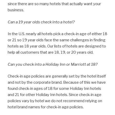
since there are so many hotels that actually want your
business.
Can a 19 year olds check into a hotel?
In the U.S. nearly all hotels pick a check-in age of either 18
or 21 so 19 year olds face the same challenges in finding
hotels as 18 year olds. Our lists of hotels are designed to
help all customers that are 18, 19, or 20 years old.
Can you check into a Holiday Inn or Marriott at 18?
Check-in age policies are generally set by the hotel itself
and not by the corporate brand. Because of this we have
found check-in ages of 18 for some Holiday Inn hotels
and 21 for other Holiday Inn hotels. Since check-in age
policies vary by hotel we do not recommend relying on
hotel brand names for check-in age policies.