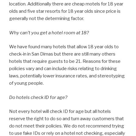
location. Additionally there are cheap motels for 18 year
olds and five star resorts for 18 year olds since price is
generally not the determining factor.
Why can’t you get a hotel room at 18?
We have found many hotels that allow 18 year olds to
check-in in San Dimas but there are still many others
hotels that require guests to be 21. Reasons for these
policies vary and can include risks relating to drinking
laws, potentially lower insurance rates, and stereotyping
of young people.
Do hotels check ID for age?
Not every hotel will check ID for age but all hotels
reserve the right to do so and turn away customers that
do not meet their policies. We do not recommend trying
to use fake IDs or rely on a hotel not checking, especially