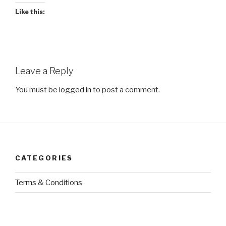
Like this:
Leave a Reply
You must be
logged in
to post a comment.
CATEGORIES
Terms & Conditions