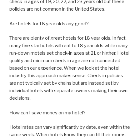
check-in ages of 19, 20, 22, and 23 years old but these
policies are not common in the United States.
Are hotels for 18 year olds any good?
There are plenty of great hotels for 18 year olds. In fact,
many five star hotels will rent to 18 year olds while many
run-down motels set check-in ages at 21 or higher. Hotel
quality and minimum check-in age are not connected
based on our experience. When we look at the hotel
industry this approach makes sense. Check-in policies
are not typically set by chains but are instead set by
individual hotels with separate owners making their own
decisions.
How can I save money on my hotel?
Hotel rates can vary significantly by date, even within the
same week. When hotels know they can fill their rooms