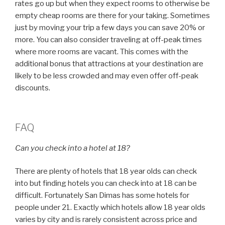
rates go up but when they expect rooms to otherwise be
empty cheap rooms are there for your taking. Sometimes
just by moving your trip a few days you can save 20% or
more. You can also consider traveling at off-peak times
where more rooms are vacant. This comes with the
additional bonus that attractions at your destination are
likely to be less crowded and may even offer off-peak
discounts.
FAQ
Can you check into a hotel at 18?
There are plenty of hotels that 18 year olds can check
into but finding hotels you can check into at 18 can be
difficult. Fortunately San Dimas has some hotels for
people under 21. Exactly which hotels allow 18 year olds
varies by city and is rarely consistent across price and