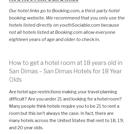
Our hotel links go to Booking.com, a third-party hotel
booking website. We recommend that you only use the
hotels listed directly on youthSociable.com because
not all hotels listed at Booking.com allow everyone
eighteen years of age and older to check in.
How to get a hotel room at 18 years old in
San Dimas – San Dimas Hotels for 18 Year
Olds
Are hotel age restrictions making your travel planning
difficult? Are you under 21 and looking for a hotel room?
Many people think hotels require you to be 21 to rent a
room but this isn’t always the case. In fact, there are
many hotels across the United States that rent to 18, 19,
and 20 year olds.