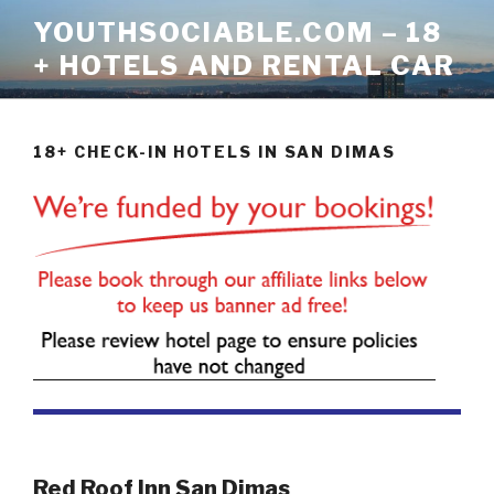
Skip
YOUTHSOCIABLE.COM – 18
to
+ HOTELS AND RENTAL CAR
content
18+ CHECK-IN HOTELS IN SAN DIMAS
Red Roof Inn San Dimas