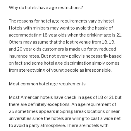
Why do hotels have age restrictions?
The reasons for hotel age requirements vary by hotel.
Hotels with minibars may want to avoid the hassle of
accommodating 18 year olds when the drinking age is 21.
Others may assume that the lost revenue from 18, 19,
and 20 year olds customers is made up for by reduced
insurance rates. But not every policy is necessarily based
on fact and some hotel age discrimination simply comes
from stereotyping of young people as irresponsible.
Most common hotel age requirements
Most American hotels have check-in ages of 18 or 21 but
there are definitely exceptions. An age requirement of
25 sometimes appears in Spring Break locations or near
universities since the hotels are willing to cast a wide net
to avoid a party atmosphere. There are hotels with