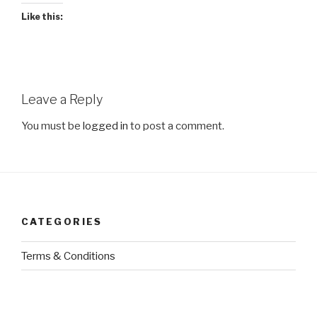
Like this:
Leave a Reply
You must be
logged in
to post a comment.
CATEGORIES
Terms & Conditions