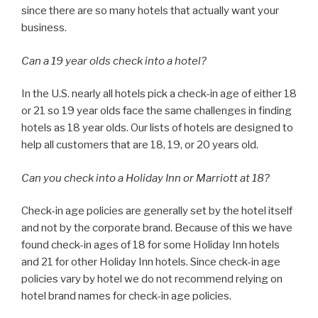
since there are so many hotels that actually want your
business.
Can a 19 year olds check into a hotel?
In the U.S. nearly all hotels pick a check-in age of either 18
or 21 so 19 year olds face the same challenges in finding
hotels as 18 year olds. Our lists of hotels are designed to
help all customers that are 18, 19, or 20 years old.
Can you check into a Holiday Inn or Marriott at 18?
Check-in age policies are generally set by the hotel itself
and not by the corporate brand. Because of this we have
found check-in ages of 18 for some Holiday Inn hotels
and 21 for other Holiday Inn hotels. Since check-in age
policies vary by hotel we do not recommend relying on
hotel brand names for check-in age policies.