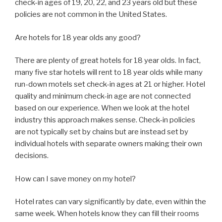
check-in ages of 19, 20, 22, and 23 years old but these
policies are not common in the United States.
Are hotels for 18 year olds any good?
There are plenty of great hotels for 18 year olds. In fact,
many five star hotels will rent to 18 year olds while many
run-down motels set check-in ages at 21 or higher. Hotel
quality and minimum check-in age are not connected
based on our experience. When we look at the hotel
industry this approach makes sense. Check-in policies
are not typically set by chains but are instead set by
individual hotels with separate owners making their own
decisions.
How can I save money on my hotel?
Hotel rates can vary significantly by date, even within the
same week. When hotels know they can fill their rooms