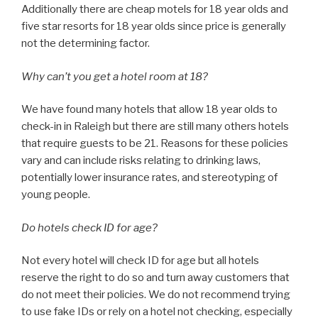
Additionally there are cheap motels for 18 year olds and
five star resorts for 18 year olds since price is generally
not the determining factor.
Why can’t you get a hotel room at 18?
We have found many hotels that allow 18 year olds to
check-in in Raleigh but there are still many others hotels
that require guests to be 21. Reasons for these policies
vary and can include risks relating to drinking laws,
potentially lower insurance rates, and stereotyping of
young people.
Do hotels check ID for age?
Not every hotel will check ID for age but all hotels
reserve the right to do so and turn away customers that
do not meet their policies. We do not recommend trying
to use fake IDs or rely on a hotel not checking, especially