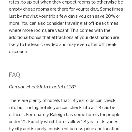
rates go up but when they expect rooms to otherwise be
empty cheap rooms are there for your taking. Sometimes
just by moving your trip a few days you can save 20% or
more. You can also consider traveling at off-peak times
where more rooms are vacant. This comes with the
additional bonus that attractions at your destination are
likely to be less crowded and may even offer off-peak
discounts.
FAQ
Can you check into a hotel at 18?
There are plenty of hotels that 18 year olds can check
into but finding hotels you can check into at 18 can be
difficult. Fortunately Raleigh has some hotels for people
under 21. Exactly which hotels allow 18 year olds varies
by city and is rarely consistent across price and location.