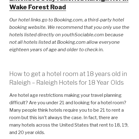
Wake Forest Road
Our hotel links go to Booking.com, a third-party hotel
booking website. We recommend that you only use the
hotels listed directly on youthSociable.com because
not all hotels listed at Booking.com allow everyone
eighteen years of age and older to check in.
How to get a hotel room at 18 years old in
Raleigh – Raleigh Hotels for 18 Year Olds
Are hotel age restrictions making your travel planning
difficult? Are you under 21 and looking for a hotel room?
Many people think hotels require you to be 21 to rent a
room but this isn’t always the case. In fact, there are
many hotels across the United States that rent to 18, 19,
and 20 year olds.