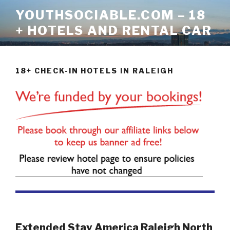
Skip
YOUTHSOCIABLE.COM – 18
to
+ HOTELS AND RENTAL CAR
content
18+ CHECK-IN HOTELS IN RALEIGH
Extended Stay America Raleigh North