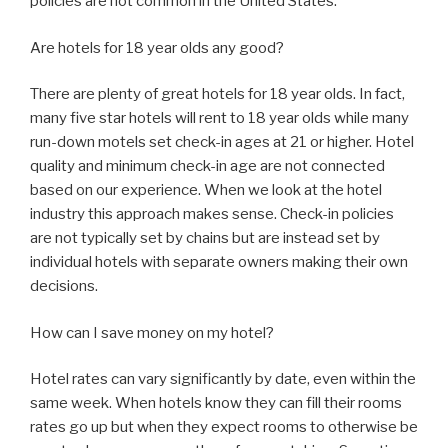
policies are not common in the United States.
Are hotels for 18 year olds any good?
There are plenty of great hotels for 18 year olds. In fact,
many five star hotels will rent to 18 year olds while many
run-down motels set check-in ages at 21 or higher. Hotel
quality and minimum check-in age are not connected
based on our experience. When we look at the hotel
industry this approach makes sense. Check-in policies
are not typically set by chains but are instead set by
individual hotels with separate owners making their own
decisions.
How can I save money on my hotel?
Hotel rates can vary significantly by date, even within the
same week. When hotels know they can fill their rooms
rates go up but when they expect rooms to otherwise be