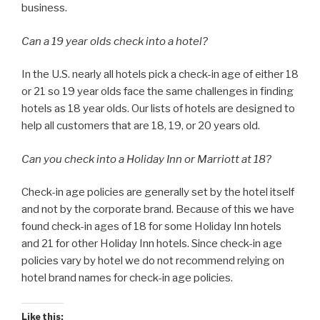
business.
Can a 19 year olds check into a hotel?
In the U.S. nearly all hotels pick a check-in age of either 18
or 21 so 19 year olds face the same challenges in finding
hotels as 18 year olds. Our lists of hotels are designed to
help all customers that are 18, 19, or 20 years old.
Can you check into a Holiday Inn or Marriott at 18?
Check-in age policies are generally set by the hotel itself
and not by the corporate brand. Because of this we have
found check-in ages of 18 for some Holiday Inn hotels
and 21 for other Holiday Inn hotels. Since check-in age
policies vary by hotel we do not recommend relying on
hotel brand names for check-in age policies.
Like this: