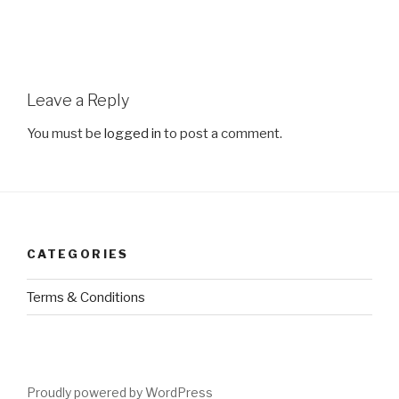
Leave a Reply
You must be
logged in
to post a comment.
CATEGORIES
Terms & Conditions
Proudly powered by WordPress