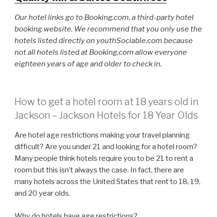
Our hotel links go to Booking.com, a third-party hotel
booking website. We recommend that you only use the
hotels listed directly on youthSociable.com because
not all hotels listed at Booking.com allow everyone
eighteen years of age and older to check in.
How to get a hotel room at 18 years old in
Jackson – Jackson Hotels for 18 Year Olds
Are hotel age restrictions making your travel planning
difficult? Are you under 21 and looking for a hotel room?
Many people think hotels require you to be 21 to rent a
room but this isn’t always the case. In fact, there are
many hotels across the United States that rent to 18, 19,
and 20 year olds.
Why do hotels have age restrictions?