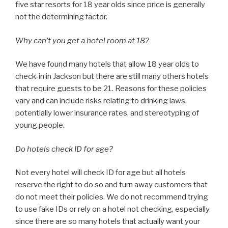
five star resorts for 18 year olds since price is generally
not the determining factor.
Why can’t you get a hotel room at 18?
We have found many hotels that allow 18 year olds to
check-in in Jackson but there are still many others hotels
that require guests to be 21. Reasons for these policies
vary and can include risks relating to drinking laws,
potentially lower insurance rates, and stereotyping of
young people.
Do hotels check ID for age?
Not every hotel will check ID for age but all hotels
reserve the right to do so and turn away customers that
do not meet their policies. We do not recommend trying
to use fake IDs or rely on a hotel not checking, especially
since there are so many hotels that actually want your