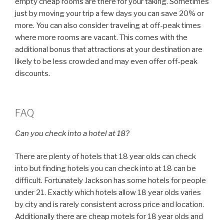
empty cheap rooms are there for your taking. Sometimes
just by moving your trip a few days you can save 20% or
more. You can also consider traveling at off-peak times
where more rooms are vacant. This comes with the
additional bonus that attractions at your destination are
likely to be less crowded and may even offer off-peak
discounts.
FAQ
Can you check into a hotel at 18?
There are plenty of hotels that 18 year olds can check
into but finding hotels you can check into at 18 can be
difficult. Fortunately Jackson has some hotels for people
under 21. Exactly which hotels allow 18 year olds varies
by city and is rarely consistent across price and location.
Additionally there are cheap motels for 18 year olds and