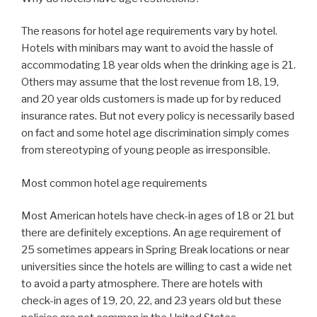
The reasons for hotel age requirements vary by hotel.
Hotels with minibars may want to avoid the hassle of
accommodating 18 year olds when the drinking age is 21.
Others may assume that the lost revenue from 18, 19,
and 20 year olds customers is made up for by reduced
insurance rates. But not every policy is necessarily based
on fact and some hotel age discrimination simply comes
from stereotyping of young people as irresponsible.
Most common hotel age requirements
Most American hotels have check-in ages of 18 or 21 but
there are definitely exceptions. An age requirement of
25 sometimes appears in Spring Break locations or near
universities since the hotels are willing to cast a wide net
to avoid a party atmosphere. There are hotels with
check-in ages of 19, 20, 22, and 23 years old but these