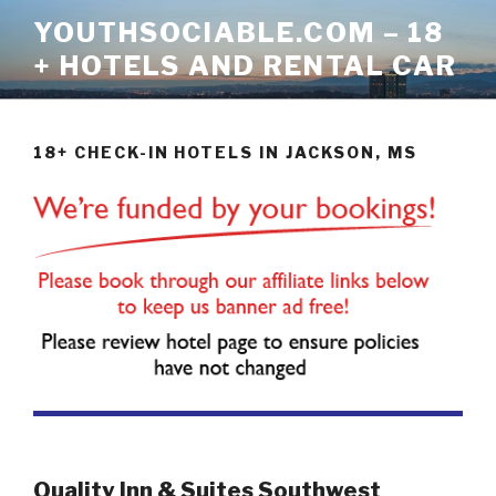
Skip
YOUTHSOCIABLE.COM – 18
to
+ HOTELS AND RENTAL CAR
content
18+ CHECK-IN HOTELS IN JACKSON, MS
Quality Inn & Suites Southwest