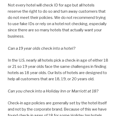
Not every hotel will check ID for age but all hotels
reserve the right to do so and turn away customers that
do not meet their policies. We do not recommend trying
to use fake IDs or rely on a hotel not checking, especially
since there are so many hotels that actually want your
business.
Can a 19 year olds check into a hotel?
In the U.S. nearly all hotels pick a check-in age of either 18
or 21 so 19 year olds face the same challenges in finding
hotels as 18 year olds. Our lists of hotels are designed to
help all customers that are 18, 19, or 20 years old.
Can you check into a Holiday Inn or Marriott at 18?
Check-in age policies are generally set by the hotel itself
and not by the corporate brand. Because of this we have
found check-in ages of 18 for some Holiday Inn hotels