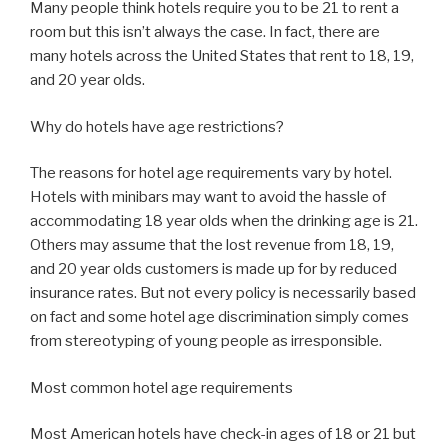
Many people think hotels require you to be 21 to rent a
room but this isn’t always the case. In fact, there are
many hotels across the United States that rent to 18, 19,
and 20 year olds.
Why do hotels have age restrictions?
The reasons for hotel age requirements vary by hotel.
Hotels with minibars may want to avoid the hassle of
accommodating 18 year olds when the drinking age is 21.
Others may assume that the lost revenue from 18, 19,
and 20 year olds customers is made up for by reduced
insurance rates. But not every policy is necessarily based
on fact and some hotel age discrimination simply comes
from stereotyping of young people as irresponsible.
Most common hotel age requirements
Most American hotels have check-in ages of 18 or 21 but