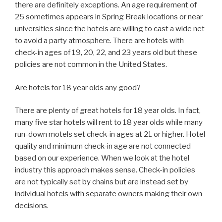
there are definitely exceptions. An age requirement of
25 sometimes appears in Spring Break locations or near
universities since the hotels are willing to cast a wide net
to avoid a party atmosphere. There are hotels with
check-in ages of 19, 20, 22, and 23 years old but these
policies are not common in the United States.
Are hotels for 18 year olds any good?
There are plenty of great hotels for 18 year olds. In fact,
many five star hotels will rent to 18 year olds while many
run-down motels set check-in ages at 21 or higher. Hotel
quality and minimum check-in age are not connected
based on our experience. When we look at the hotel
industry this approach makes sense. Check-in policies
are not typically set by chains but are instead set by
individual hotels with separate owners making their own
decisions.