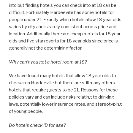
into but finding hotels you can check into at 18 can be
difficult. Fortunately Hardeeville has some hotels for
people under 21. Exactly which hotels allow 18 year olds
varies by city and is rarely consistent across price and
location. Additionally there are cheap motels for 18 year
olds and five star resorts for 18 year olds since price is
generally not the determining factor.
Why can’t you get a hotel room at 18?
We have found many hotels that allow 18 year olds to
check-in in Hardeeville but there are still many others
hotels that require guests to be 21. Reasons for these
policies vary and can include risks relating to drinking
laws, potentially lower insurance rates, and stereotyping
of young people.
Do hotels check ID for age?