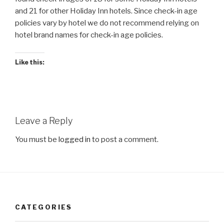
and 21 for other Holiday Inn hotels. Since check-in age
policies vary by hotel we do not recommend relying on
hotel brand names for check-in age policies.
Like this:
Leave a Reply
You must be
logged in
to post a comment.
CATEGORIES