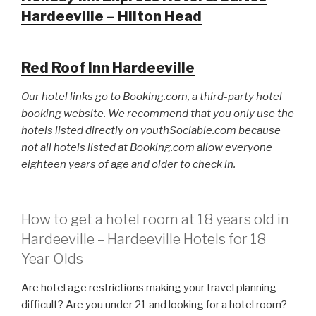
Hardeeville – Hilton Head
Red Roof Inn Hardeeville
Our hotel links go to Booking.com, a third-party hotel
booking website. We recommend that you only use the
hotels listed directly on youthSociable.com because
not all hotels listed at Booking.com allow everyone
eighteen years of age and older to check in.
How to get a hotel room at 18 years old in
Hardeeville – Hardeeville Hotels for 18
Year Olds
Are hotel age restrictions making your travel planning
difficult? Are you under 21 and looking for a hotel room?