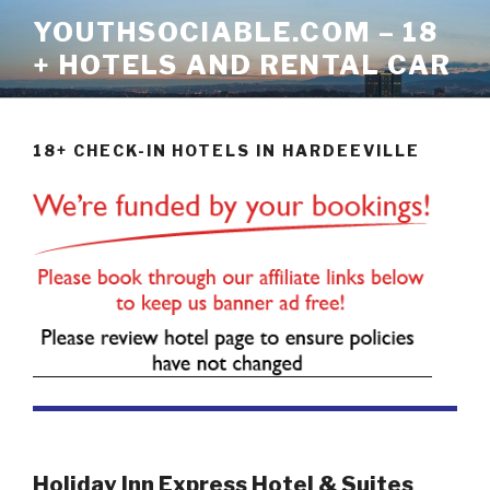
Skip
YOUTHSOCIABLE.COM – 18
to
+ HOTELS AND RENTAL CAR
content
18+ CHECK-IN HOTELS IN HARDEEVILLE
Holiday Inn Express Hotel & Suites