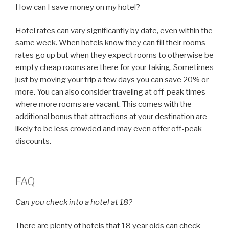
How can I save money on my hotel?
Hotel rates can vary significantly by date, even within the
same week. When hotels know they can fill their rooms
rates go up but when they expect rooms to otherwise be
empty cheap rooms are there for your taking. Sometimes
just by moving your trip a few days you can save 20% or
more. You can also consider traveling at off-peak times
where more rooms are vacant. This comes with the
additional bonus that attractions at your destination are
likely to be less crowded and may even offer off-peak
discounts.
FAQ
Can you check into a hotel at 18?
There are plenty of hotels that 18 year olds can check