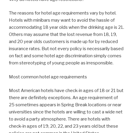
The reasons for hotel age requirements vary by hotel.
Hotels with minibars may want to avoid the hassle of
accommodating 18 year olds when the drinking age is 21.
Others may assume that the lost revenue from 18, 19,
and 20 year olds customers is made up for by reduced
insurance rates. But not every policy is necessarily based
on fact and some hotel age discrimination simply comes
from stereotyping of young people as irresponsible.
Most common hotel age requirements
Most American hotels have check-in ages of 18 or 21 but
there are definitely exceptions. An age requirement of
25 sometimes appears in Spring Break locations or near
universities since the hotels are willing to cast a wide net
to avoid a party atmosphere. There are hotels with
check-in ages of 19, 20, 22, and 23 years old but these