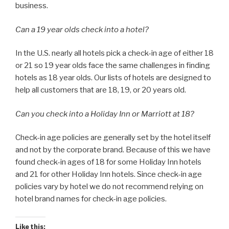
business.
Can a 19 year olds check into a hotel?
In the U.S. nearly all hotels pick a check-in age of either 18
or 21 so 19 year olds face the same challenges in finding
hotels as 18 year olds. Our lists of hotels are designed to
help all customers that are 18, 19, or 20 years old.
Can you check into a Holiday Inn or Marriott at 18?
Check-in age policies are generally set by the hotel itself
and not by the corporate brand. Because of this we have
found check-in ages of 18 for some Holiday Inn hotels
and 21 for other Holiday Inn hotels. Since check-in age
policies vary by hotel we do not recommend relying on
hotel brand names for check-in age policies.
Like this: