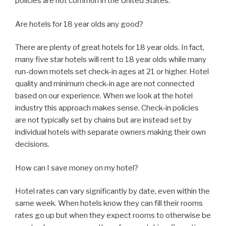
policies are not common in the United States.
Are hotels for 18 year olds any good?
There are plenty of great hotels for 18 year olds. In fact,
many five star hotels will rent to 18 year olds while many
run-down motels set check-in ages at 21 or higher. Hotel
quality and minimum check-in age are not connected
based on our experience. When we look at the hotel
industry this approach makes sense. Check-in policies
are not typically set by chains but are instead set by
individual hotels with separate owners making their own
decisions.
How can I save money on my hotel?
Hotel rates can vary significantly by date, even within the
same week. When hotels know they can fill their rooms
rates go up but when they expect rooms to otherwise be