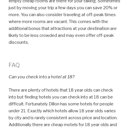
empty cheap rooms are there for your taking. Sometimes
just by moving your trip a few days you can save 20% or
more. You can also consider traveling at off-peak times
where more rooms are vacant. This comes with the
additional bonus that attractions at your destination are
likely to be less crowded and may even offer off-peak
discounts.
FAQ
Can you check into a hotel at 18?
There are plenty of hotels that 18 year olds can check
into but finding hotels you can check into at 18 can be
difficult. Fortunately Dillon has some hotels for people
under 21. Exactly which hotels allow 18 year olds varies
by city and is rarely consistent across price and location.
Additionally there are cheap motels for 18 year olds and