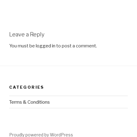
Leave a Reply
You must be
logged in
to post a comment.
CATEGORIES
Terms & Conditions
Proudly powered by WordPress