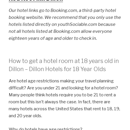
Our hotel links go to Booking.com, a third-party hotel
booking website. We recommend that you only use the
hotels listed directly on youthSociable.com because
not all hotels listed at Booking.com allow everyone
eighteen years of age and older to check in.
How to get a hotel room at 18 years old in
Dillon – Dillon Hotels for 18 Year Olds
Are hotel age restrictions making your travel planning
difficult? Are you under 21 and looking for a hotel room?
Many people think hotels require you to be 21 to rent a
room but this isn’t always the case. In fact, there are
many hotels across the United States that rent to 18, 19,
and 20 year olds.
Why do hotels have age restrictions?