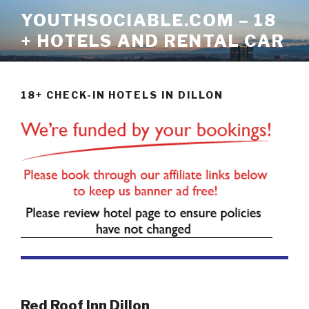
Skip
YOUTHSOCIABLE.COM – 18
to
+ HOTELS AND RENTAL CAR
content
18+ CHECK-IN HOTELS IN DILLON
Red Roof Inn Dillon