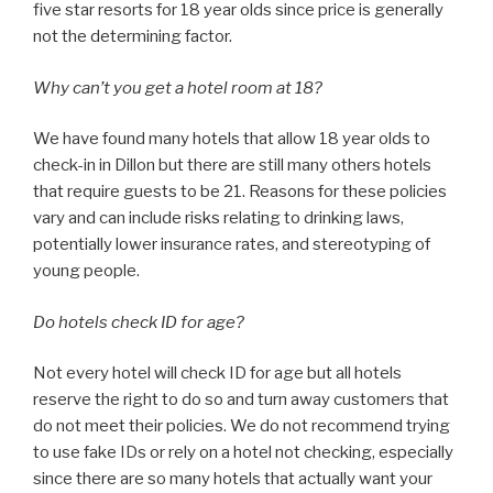
five star resorts for 18 year olds since price is generally
not the determining factor.
Why can’t you get a hotel room at 18?
We have found many hotels that allow 18 year olds to
check-in in Dillon but there are still many others hotels
that require guests to be 21. Reasons for these policies
vary and can include risks relating to drinking laws,
potentially lower insurance rates, and stereotyping of
young people.
Do hotels check ID for age?
Not every hotel will check ID for age but all hotels
reserve the right to do so and turn away customers that
do not meet their policies. We do not recommend trying
to use fake IDs or rely on a hotel not checking, especially
since there are so many hotels that actually want your