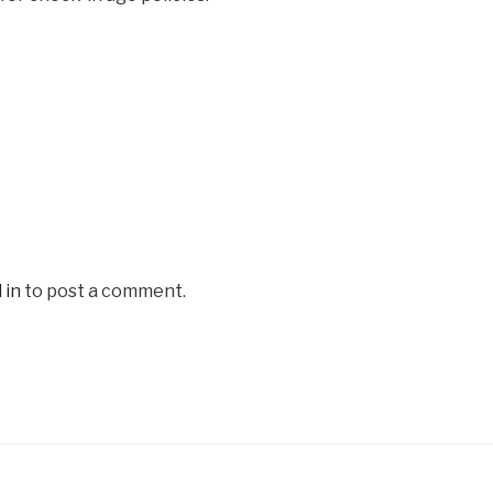
 in
to post a comment.