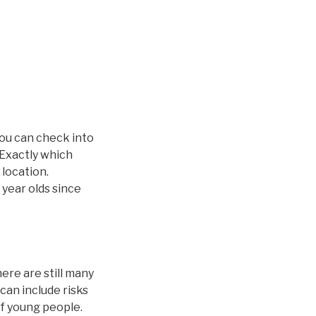
you can check into
 Exactly which
 location.
 year olds since
ere are still many
can include risks
of young people.