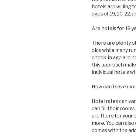
hotels are willing 
ages of 19, 20, 22,
Are hotels for 18 y
There are plenty of 
olds while many ru
check-in age are n
this approach makes
individual hotels 
How can I save mo
Hotel rates can va
can fill their roo
are there for your 
more. You can also
comes with the addi