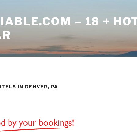
ABLE.COM – 18 + HO
AR
OTELS IN DENVER, PA