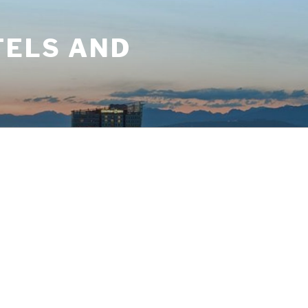
TELS AND