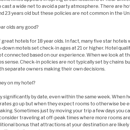
to cast a wide net to avoid a party atmosphere. There are ho
 and 23 years old but these policies are not common in the Un
ear olds any good?
great hotels for 18 year olds. In fact, many five star hotels w
n-down motels set check-in ages at 21 or higher. Hotel qual
ot connected based on our experience. When we look at the
 sense. Check-in policies are not typically set by chains bu
with separate owners making their own decisions.
ney on my hotel?
ry significantly by date, even within the same week. When 
ms rates go up but when they expect rooms to otherwise be
taking. Sometimes just by moving your trip a few days you c
 consider traveling at off-peak times where more rooms are
tional bonus that attractions at your destination are likel