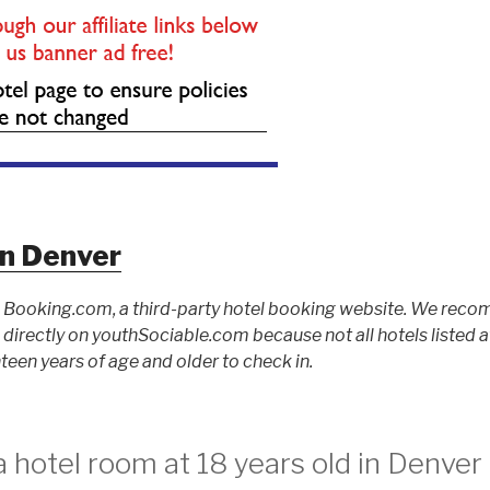
nn Denver
to Booking.com, a third-party hotel booking website. We rec
ed directly on youthSociable.com because not all hotels listed
teen years of age and older to check in.
 hotel room at 18 years old in Denver