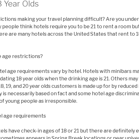
8 Year Olds
ictions making your travel planning difficult? Are you under
people think hotels require you to be 21 to rent a room but 
there are many hotels across the United States that rent to 1
 age restrictions?
tel age requirements vary by hotel. Hotels with minibars ma
ating 18 year olds when the drinking age is 21. Others may
8, 19, and 20 year olds customers is made up for by reduced
y is necessarily based on fact and some hotel age discrimi
of young people as irresponsible.
l age requirements
s have check-in ages of 18 or 21 but there are definitely 
sometimes appears in Spring Break locations or near univer