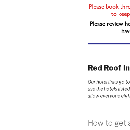
Red Roof I
Our hotel links go 
use the hotels list
allow everyone eigh
How to get a