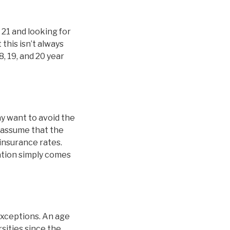
 21 and looking for
this isn’t always
8, 19, and 20 year
y want to avoid the
 assume that the
 insurance rates.
nation simply comes
exceptions. An age
sities since the