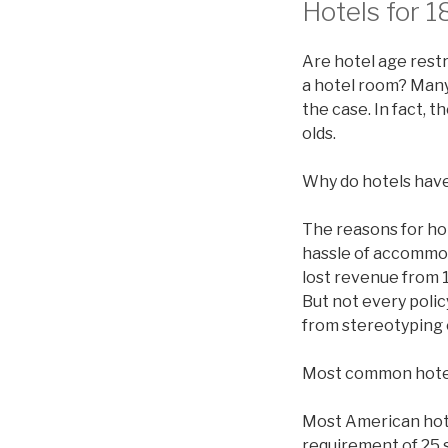
Hotels for 1
Are hotel age restr
a hotel room? Many 
the case. In fact, 
olds.
Why do hotels have
The reasons for ho
hassle of accommod
lost revenue from 1
But not every polic
from stereotyping 
Most common hote
Most American hotel
requirement of 25 