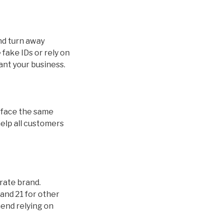
and turn away
fake IDs or rely on
ant your business.
ds face the same
help all customers
orate brand.
and 21 for other
mend relying on