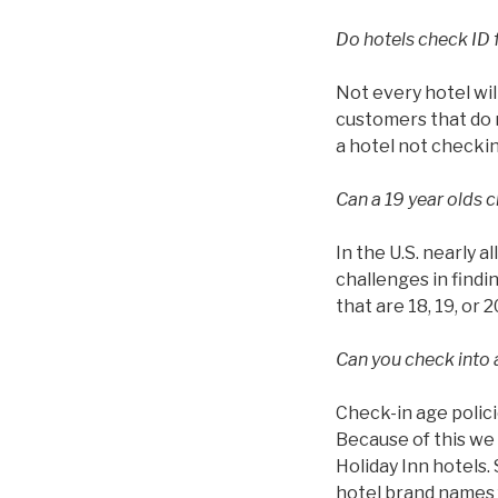
Do hotels check ID 
Not every hotel wil
customers that do n
a hotel not checkin
Can a 19 year olds c
In the U.S. nearly a
challenges in findin
that are 18, 19, or 2
Can you check into a
Check-in age polici
Because of this we 
Holiday Inn hotels.
hotel brand names f