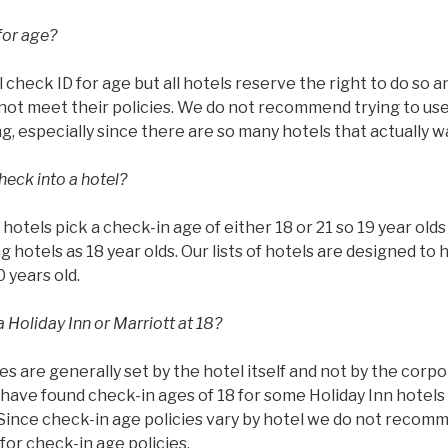
for age?
l check ID for age but all hotels reserve the right to do so 
ot meet their policies. We do not recommend trying to use 
g, especially since there are so many hotels that actually w
heck into a hotel?
ll hotels pick a check-in age of either 18 or 21 so 19 year ol
g hotels as 18 year olds. Our lists of hotels are designed to 
0 years old.
 Holiday Inn or Marriott at 18?
es are generally set by the hotel itself and not by the corp
have found check-in ages of 18 for some Holiday Inn hotels 
 Since check-in age policies vary by hotel we do not recom
or check-in age policies.