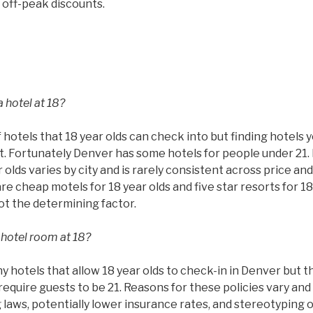
 off-peak discounts.
 hotel at 18?
 hotels that 18 year olds can check into but finding hotels 
ult. Fortunately Denver has some hotels for people under 21.
 olds varies by city and is rarely consistent across price and
are cheap motels for 18 year olds and five star resorts for 18
not the determining factor.
 hotel room at 18?
hotels that allow 18 year olds to check-in in Denver but th
require guests to be 21. Reasons for these policies vary and 
g laws, potentially lower insurance rates, and stereotyping 