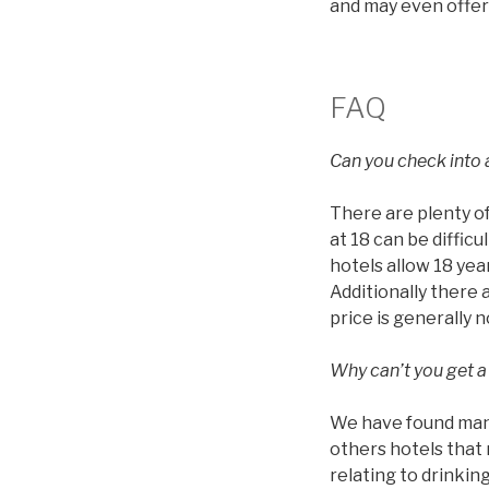
and may even offer
FAQ
Can you check into a
There are plenty of
at 18 can be diffic
hotels allow 18 year
Additionally there 
price is generally 
Why can’t you get a
We have found many 
others hotels that 
relating to drinkin