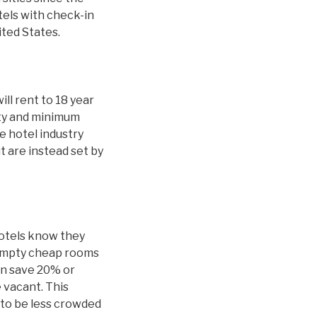
tels with check-in
ited States.
ill rent to 18 year
ity and minimum
 hotel industry
t are instead set by
hotels know they
 empty cheap rooms
an save 20% or
 vacant. This
y to be less crowded