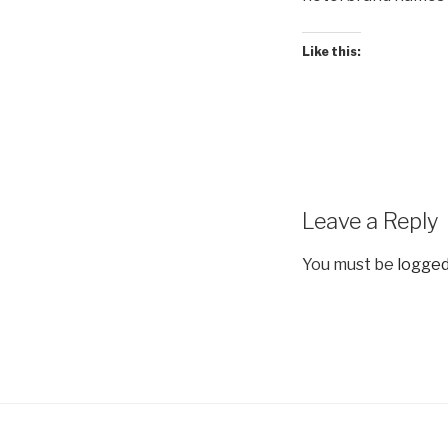
Like this:
Leave a Reply
You must be
logged