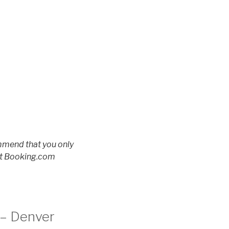
ommend that you only
 at Booking.com
 – Denver