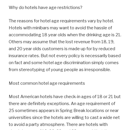
Why do hotels have age restrictions?
The reasons for hotel age requirements vary by hotel.
Hotels with minibars may want to avoid the hassle of
accommodating 18 year olds when the drinking age is 21.
Others may assume that the lost revenue from 18, 19,
and 20 year olds customers is made up for by reduced
insurance rates. But not every policy is necessarily based
on fact and some hotel age discrimination simply comes
from stereotyping of young people as irresponsible.
Most common hotel age requirements
Most American hotels have check-in ages of 18 or 21 but
there are definitely exceptions. An age requirement of
25 sometimes appears in Spring Break locations or near
universities since the hotels are willing to cast a wide net
to avoid a party atmosphere. There are hotels with