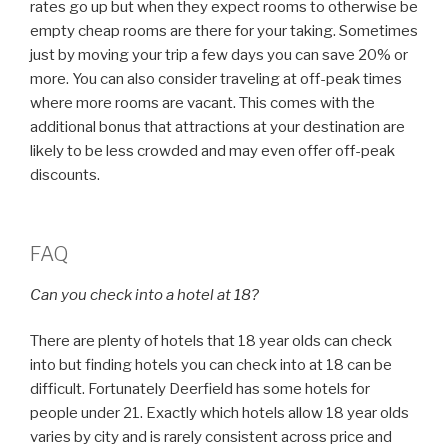
rates go up but when they expect rooms to otherwise be
empty cheap rooms are there for your taking. Sometimes
just by moving your trip a few days you can save 20% or
more. You can also consider traveling at off-peak times
where more rooms are vacant. This comes with the
additional bonus that attractions at your destination are
likely to be less crowded and may even offer off-peak
discounts.
FAQ
Can you check into a hotel at 18?
There are plenty of hotels that 18 year olds can check
into but finding hotels you can check into at 18 can be
difficult. Fortunately Deerfield has some hotels for
people under 21. Exactly which hotels allow 18 year olds
varies by city and is rarely consistent across price and