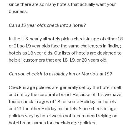
since there are so many hotels that actually want your
business.
Can a 19 year olds check into a hotel?
In the U.S. nearly all hotels pick a check-in age of either 18
or 21 so 19 year olds face the same challenges in finding
hotels as 18 year olds. Our lists of hotels are designed to
help all customers that are 18, 19, or 20 years old.
Can you check into a Holiday Inn or Marriott at 18?
Check-in age policies are generally set by the hotel itself
and not by the corporate brand. Because of this we have
found check-in ages of 18 for some Holiday Inn hotels
and 21 for other Holiday Inn hotels. Since check-in age
policies vary by hotel we do not recommend relying on
hotel brand names for check-in age policies.