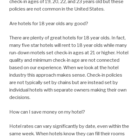
check-in ages of 19, 20, 22, and 23 years old but these
policies are not common in the United States.
Are hotels for 18 year olds any good?
There are plenty of great hotels for 18 year olds. In fact,
many five star hotels will rent to 18 year olds while many
run-down motels set check-in ages at 21 or higher. Hotel
quality and minimum check-in age are not connected
based on our experience. When we look at the hotel
industry this approach makes sense. Check-in policies
are not typically set by chains but are instead set by
individual hotels with separate owners making their own
decisions.
How can I save money on my hotel?
Hotel rates can vary significantly by date, even within the
same week. When hotels know they can fill their rooms