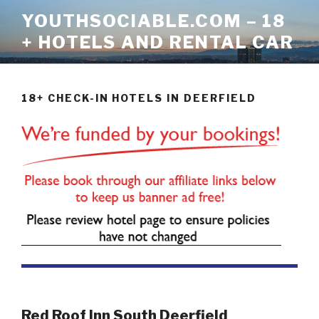
Skip
YOUTHSOCIABLE.COM – 18
to
+ HOTELS AND RENTAL CAR
content
18+ CHECK-IN HOTELS IN DEERFIELD
Red Roof Inn South Deerfield