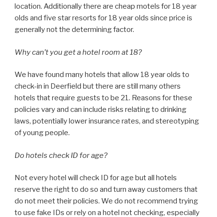
location. Additionally there are cheap motels for 18 year
olds and five star resorts for 18 year olds since price is
generally not the determining factor.
Why can’t you get a hotel room at 18?
We have found many hotels that allow 18 year olds to
check-in in Deerfield but there are still many others
hotels that require guests to be 21. Reasons for these
policies vary and can include risks relating to drinking
laws, potentially lower insurance rates, and stereotyping
of young people.
Do hotels check ID for age?
Not every hotel will check ID for age but all hotels
reserve the right to do so and turn away customers that
do not meet their policies. We do not recommend trying
to use fake IDs or rely on a hotel not checking, especially