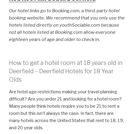
Our hotel links go to Booking.com, a third-party hotel
booking website. We recommend that you only use the
hotels listed directly on youthSociable.com because
not all hotels listed at Booking.com allow everyone
eighteen years of age and older to check in.
How to get a hotel room at 18 years old in
Deerfield – Deerfield Hotels for 18 Year
Olds
Are hotel age restrictions making your travel planning
difficult? Are you under 21 and looking for a hotel room?
Many people think hotels require you to be 21 to rent a
room but this isn’t always the case. In fact, there are
many hotels across the United States that rent to 18, 19,
and 20 year olds.