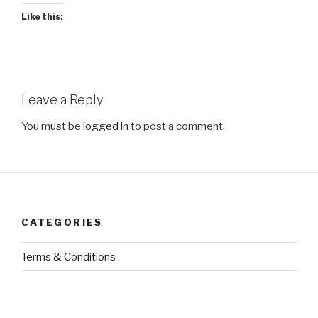
Like this:
Leave a Reply
You must be
logged in
to post a comment.
CATEGORIES
Terms & Conditions