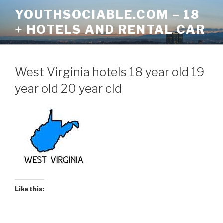
Skip
YOUTHSOCIABLE.COM – 18
to
+ HOTELS AND RENTAL CAR
content
West Virginia hotels 18 year old 19
year old 20 year old
Like this: