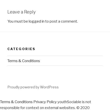
Leave a Reply
You must be
logged in
to post a comment.
CATEGORIES
Terms & Conditions
Proudly powered by WordPress
Terms & Conditions
Privacy Policy
youthSociable is not
responsible for context on external websites. © 2020