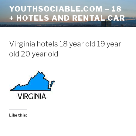
Skip
YOUTHSOCIABLE.COM – 18
to
+ HOTELS AND RENTAL CAR
content
Virginia hotels 18 year old 19 year
old 20 year old
Like this: