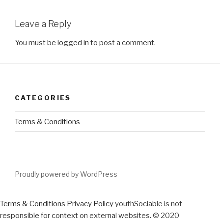
Leave a Reply
You must be
logged in
to post a comment.
CATEGORIES
Terms & Conditions
Proudly powered by WordPress
Terms & Conditions
Privacy Policy
youthSociable is not
responsible for context on external websites. © 2020