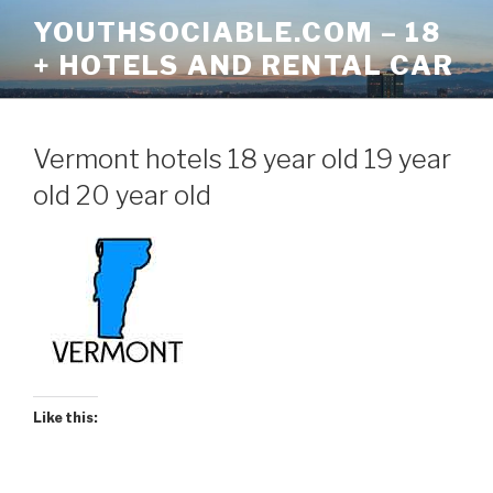
Skip
YOUTHSOCIABLE.COM – 18
to
+ HOTELS AND RENTAL CAR
content
Vermont hotels 18 year old 19 year
old 20 year old
Like this: