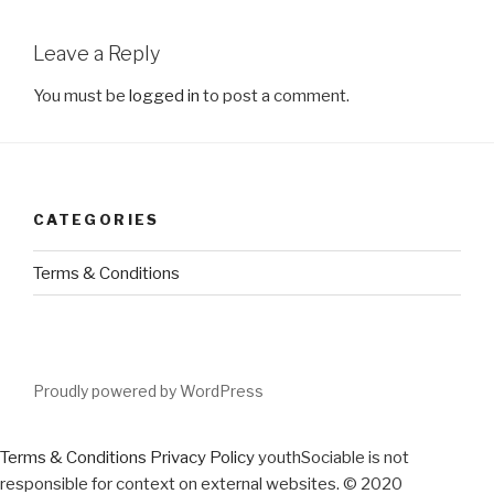
Leave a Reply
You must be
logged in
to post a comment.
CATEGORIES
Terms & Conditions
Proudly powered by WordPress
Terms & Conditions
Privacy Policy
youthSociable is not
responsible for context on external websites. © 2020