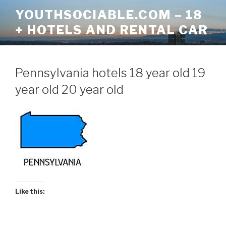
Skip
YOUTHSOCIABLE.COM – 18
to
+ HOTELS AND RENTAL CAR
content
Pennsylvania hotels 18 year old 19
year old 20 year old
Like this: