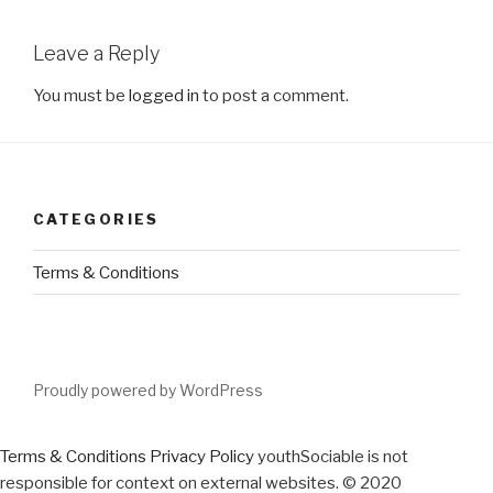
Leave a Reply
You must be
logged in
to post a comment.
CATEGORIES
Terms & Conditions
Proudly powered by WordPress
Terms & Conditions
Privacy Policy
youthSociable is not
responsible for context on external websites. © 2020