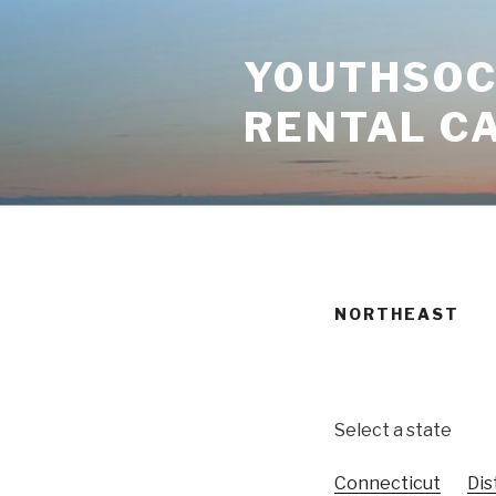
Skip
to
YOUTHSOCI
content
RENTAL C
NORTHEAST
Select a state
Connecticut
Dis