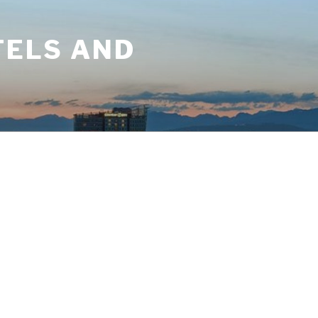
TELS AND