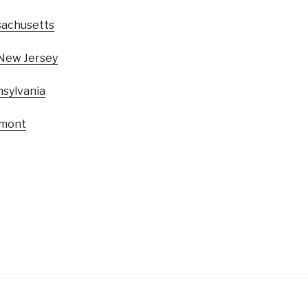
achusetts
New Jersey
sylvania
mont