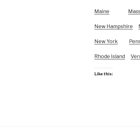
Maine
Mass
New Hampshire
New York
Penn
Rhode Island
Ver
Like this: