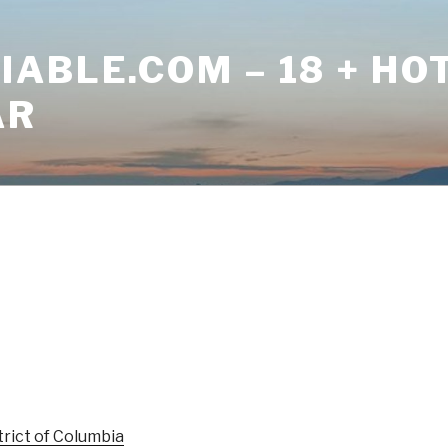
ABLE.COM – 18 + HO
AR
trict of Columbia