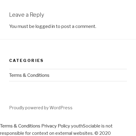
Leave a Reply
You must be
logged in
to post a comment.
CATEGORIES
Terms & Conditions
Proudly powered by WordPress
Terms & Conditions
Privacy Policy
youthSociable is not
responsible for context on external websites. © 2020