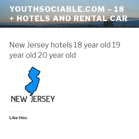
Skip
YOUTHSOCIABLE.COM – 18
to
+ HOTELS AND RENTAL CAR
content
New Jersey hotels 18 year old 19
year old 20 year old
Like this: