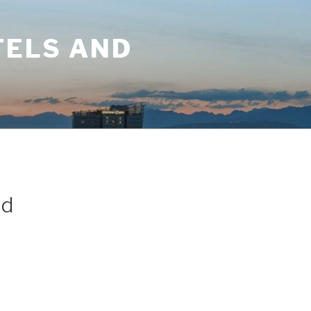
TELS AND
ld