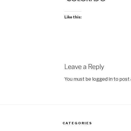
Like this:
Leave a Reply
You must be
logged in
to post
CATEGORIES