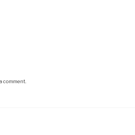
 a comment.