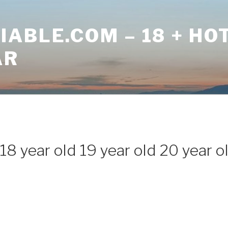
ABLE.COM – 18 + HO
AR
18 year old 19 year old 20 year o