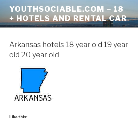
Skip
YOUTHSOCIABLE.COM – 18
to
+ HOTELS AND RENTAL CAR
content
Arkansas hotels 18 year old 19 year
old 20 year old
Like this: