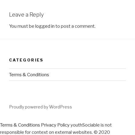
Leave a Reply
You must be
logged in
to post a comment.
CATEGORIES
Terms & Conditions
Proudly powered by WordPress
Terms & Conditions
Privacy Policy
youthSociable is not
responsible for context on external websites. © 2020