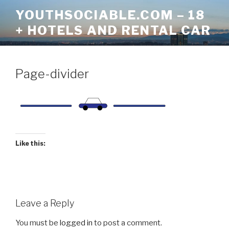
Skip
YOUTHSOCIABLE.COM – 18
to
+ HOTELS AND RENTAL CAR
content
Page-divider
Like this:
Leave a Reply
You must be
logged in
to post a comment.