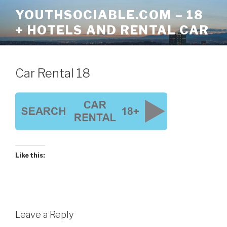
Skip
YOUTHSOCIABLE.COM – 18
to
+ HOTELS AND RENTAL CAR
content
Car Rental 18
Like this:
Leave a Reply