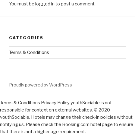
You must be
logged in
to post a comment.
CATEGORIES
Terms & Conditions
Proudly powered by WordPress
Terms & Conditions
Privacy Policy
youthSociable is not
responsible for context on external websites. © 2020
youthSociable. Hotels may change their check-in policies without
notifying us. Please check the Booking.com hotel page to ensure
that there is not a higher age requirement.