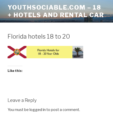
Skip
YOUTHSOCIABLE.COM – 18
to
+ HOTELS AND RENTAL CAR
content
Florida hotels 18 to 20
Like this:
Leave a Reply
You must be
logged in
to post a comment.