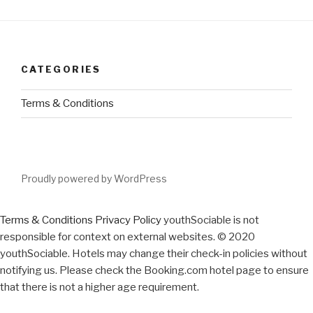
CATEGORIES
Terms & Conditions
Proudly powered by WordPress
Terms & Conditions
Privacy Policy
youthSociable is not
responsible for context on external websites. © 2020
youthSociable. Hotels may change their check-in policies without
notifying us. Please check the Booking.com hotel page to ensure
that there is not a higher age requirement.