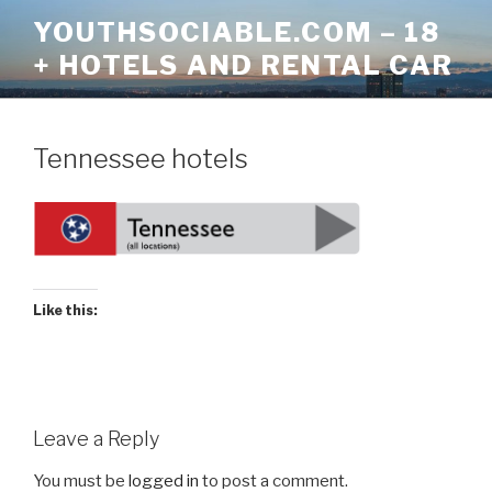
Skip
YOUTHSOCIABLE.COM – 18
to
+ HOTELS AND RENTAL CAR
content
Tennessee hotels
Like this:
Leave a Reply
You must be
logged in
to post a comment.