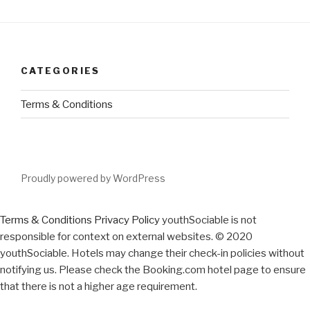
CATEGORIES
Terms & Conditions
Proudly powered by WordPress
Terms & Conditions
Privacy Policy
youthSociable is not
responsible for context on external websites. © 2020
youthSociable. Hotels may change their check-in policies without
notifying us. Please check the Booking.com hotel page to ensure
that there is not a higher age requirement.