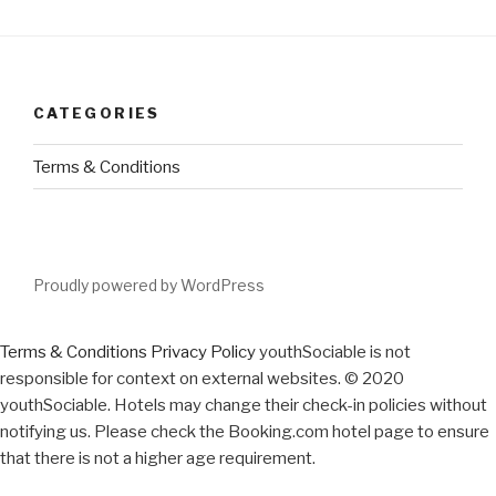
CATEGORIES
Terms & Conditions
Proudly powered by WordPress
Terms & Conditions
Privacy Policy
youthSociable is not
responsible for context on external websites. © 2020
youthSociable. Hotels may change their check-in policies without
notifying us. Please check the Booking.com hotel page to ensure
that there is not a higher age requirement.