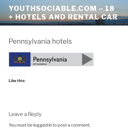
Skip
YOUTHSOCIABLE.COM – 18
to
+ HOTELS AND RENTAL CAR
content
Pennsylvania hotels
Like this:
Leave a Reply
You must be
logged in
to post a comment.