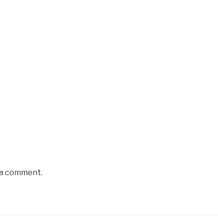
 a comment.