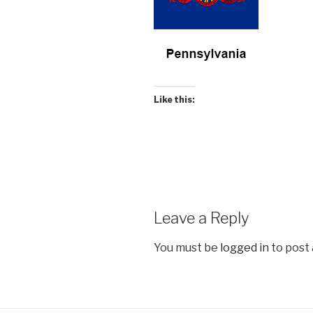
Like this:
Leave a Reply
You must be
logged in
to post