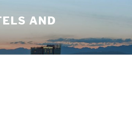
TELS AND