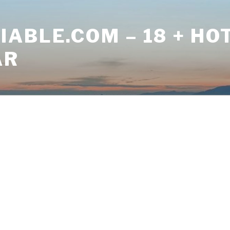
ABLE.COM – 18 + HO
AR