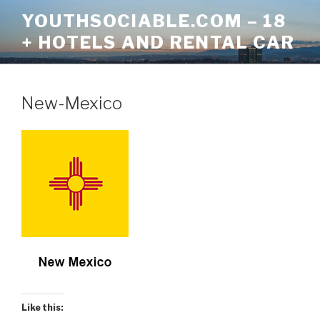
Skip
YOUTHSOCIABLE.COM – 18
to
+ HOTELS AND RENTAL CAR
content
New-Mexico
Like this: