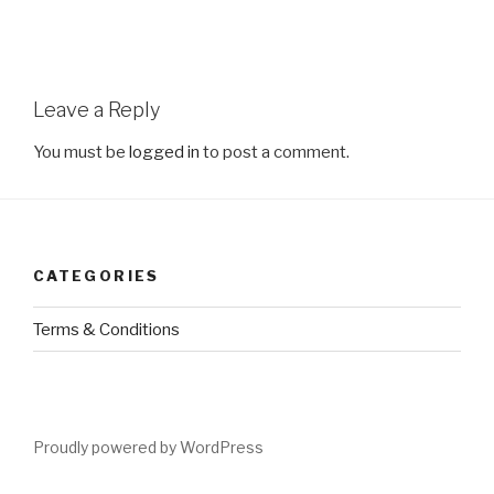
Leave a Reply
You must be
logged in
to post a comment.
CATEGORIES
Terms & Conditions
Proudly powered by WordPress