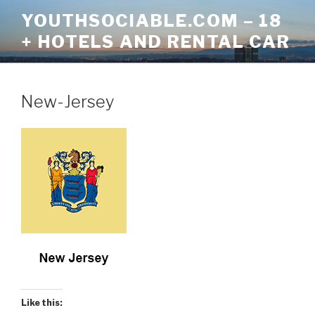
Skip
YOUTHSOCIABLE.COM – 18
to
+ HOTELS AND RENTAL CAR
content
New-Jersey
Like this: