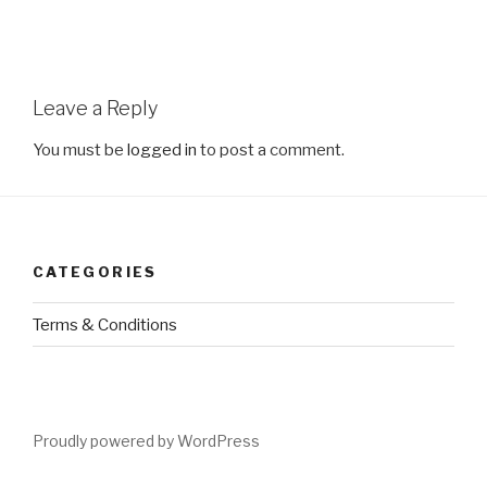
Leave a Reply
You must be
logged in
to post a comment.
CATEGORIES
Terms & Conditions
Proudly powered by WordPress