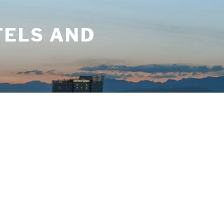
TELS AND