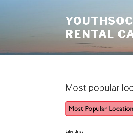
Skip
to
YOUTHSOCI
content
RENTAL C
Most popular lo
Like this: