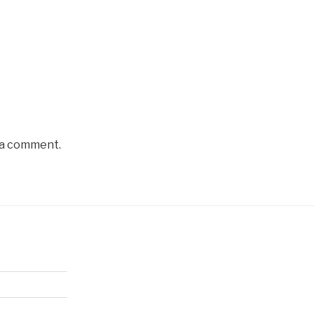
 a comment.