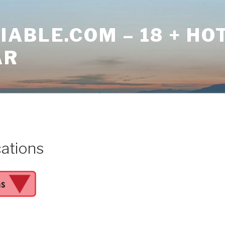
ABLE.COM – 18 + HO
AR
cations