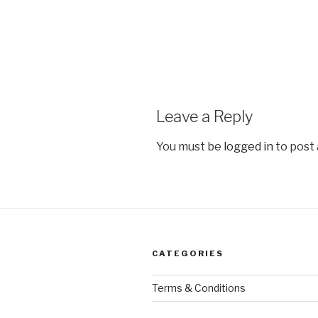
Leave a Reply
You must be
logged in
to post
CATEGORIES
Terms & Conditions