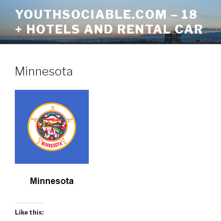
Skip
YOUTHSOCIABLE.COM – 18
to
+ HOTELS AND RENTAL CAR
content
Minnesota
Like this: