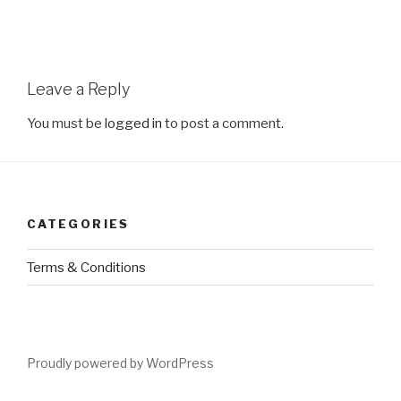
Leave a Reply
You must be
logged in
to post a comment.
CATEGORIES
Terms & Conditions
Proudly powered by WordPress