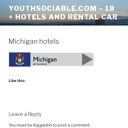
Skip
YOUTHSOCIABLE.COM – 18
to
+ HOTELS AND RENTAL CAR
content
Michigan hotels
Like this:
Leave a Reply
You must be
logged in
to post a comment.