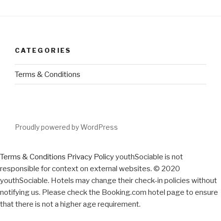
CATEGORIES
Terms & Conditions
Proudly powered by WordPress
Terms & Conditions
Privacy Policy
youthSociable is not
responsible for context on external websites. © 2020
youthSociable. Hotels may change their check-in policies without
notifying us. Please check the Booking.com hotel page to ensure
that there is not a higher age requirement.