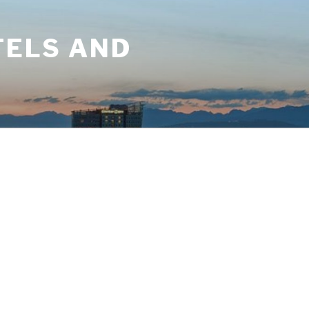
TELS AND