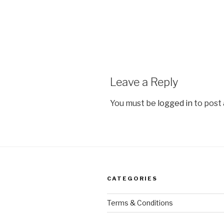
Leave a Reply
You must be
logged in
to post
CATEGORIES
Terms & Conditions