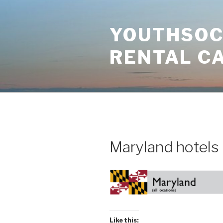
Skip
to
YOUTHSOCI
content
RENTAL C
Maryland hotels
Like this: