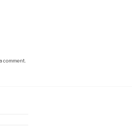
 a comment.