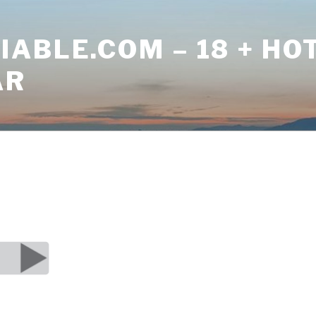
ABLE.COM – 18 + HO
AR