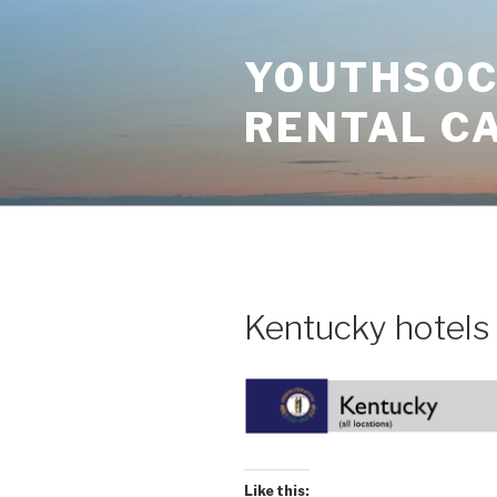
Skip
to
YOUTHSOCI
content
RENTAL C
Kentucky hotels
Like this: