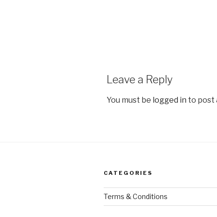
Leave a Reply
You must be
logged in
to post
CATEGORIES
Terms & Conditions