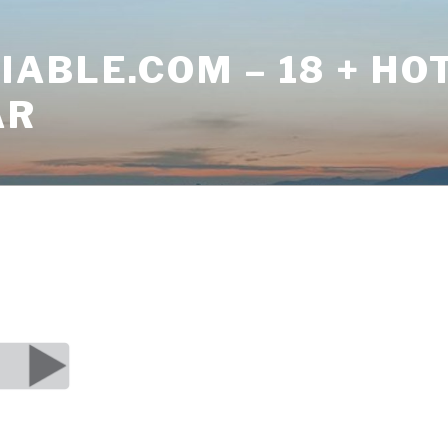
ABLE.COM – 18 + HO
AR