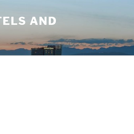
TELS AND