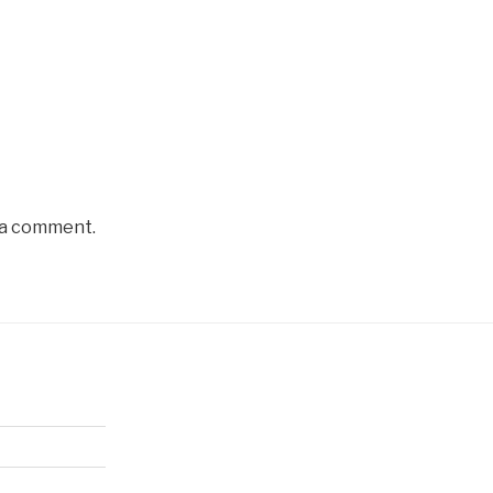
 a comment.