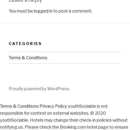
You must be
logged in
to post a comment.
CATEGORIES
Terms & Conditions
Proudly powered by WordPress
Terms & Conditions
Privacy Policy
youthSociable is not
responsible for context on external websites. © 2020
youthSociable. Hotels may change their check-in policies without
notifying us. Please check the Booking.com hotel page to ensure