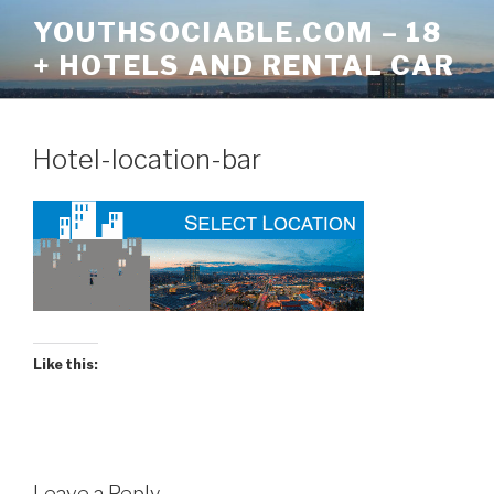
Skip
YOUTHSOCIABLE.COM – 18
to
+ HOTELS AND RENTAL CAR
content
Hotel-location-bar
Like this:
Leave a Reply