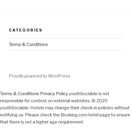
CATEGORIES
Terms & Conditions
Proudly powered by WordPress
Terms & Conditions
Privacy Policy
youthSociable is not
responsible for context on external websites. © 2020
youthSociable. Hotels may change their check-in policies without
notifying us. Please check the Booking.com hotel page to ensure
that there is not a higher age requirement.