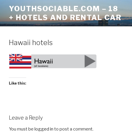
Skip
YOUTHSOCIABLE.COM – 18
to
+ HOTELS AND RENTAL CAR
content
Hawaii hotels
Like this:
Leave a Reply
You must be
logged in
to post a comment.