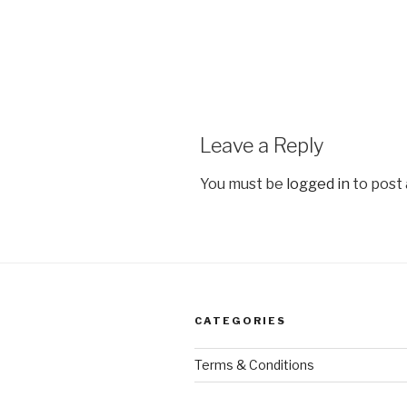
Leave a Reply
You must be
logged in
to post
CATEGORIES
Terms & Conditions