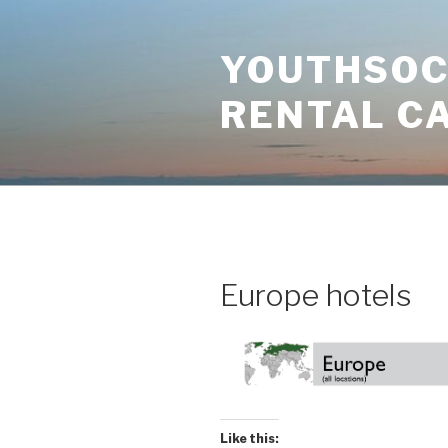
Skip
to
YOUTHSOCI
content
RENTAL C
Europe hotels
Like this: