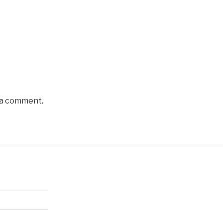
 a comment.