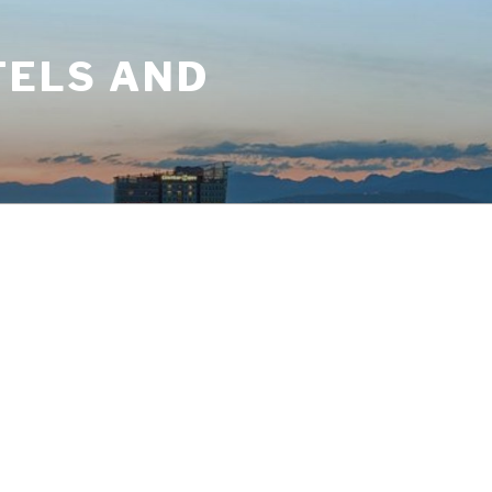
TELS AND