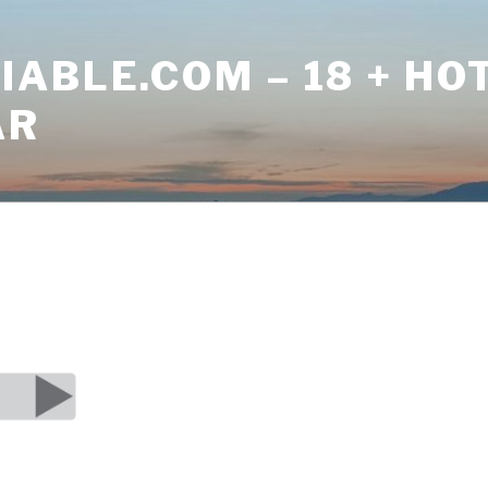
ABLE.COM – 18 + HO
AR