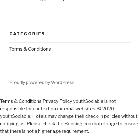
CATEGORIES
Terms & Conditions
Proudly powered by WordPress
Terms & Conditions
Privacy Policy
youthSociable is not
responsible for context on external websites. © 2020
youthSociable. Hotels may change their check-in policies without
notifying us. Please check the Booking.com hotel page to ensure
that there is not a higher age requirement.