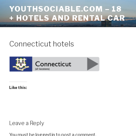
Skip
YOUTHSOCIABLE.COM – 18
to
+ HOTELS AND RENTAL CAR
content
Connecticut hotels
Like this:
Leave a Reply
You must be
logged in
to post a comment.